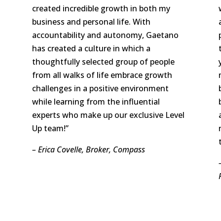
created incredible growth in both my
business and personal life. With
accountability and autonomy, Gaetano
has created a culture in which a
thoughtfully selected group of people
from all walks of life embrace growth
challenges in a positive environment
while learning from the influential
experts who make up our exclusive Level
Up team!”
– Erica Covelle, Broker, Compass