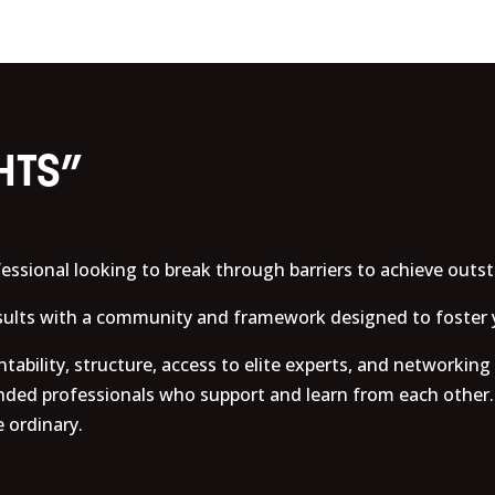
HTS”
essional looking to break through barriers to achieve outs
esults with a community and framework designed to foster 
ability, structure, access to elite experts, and networking
nded professionals who support and learn from each other.
 ordinary.