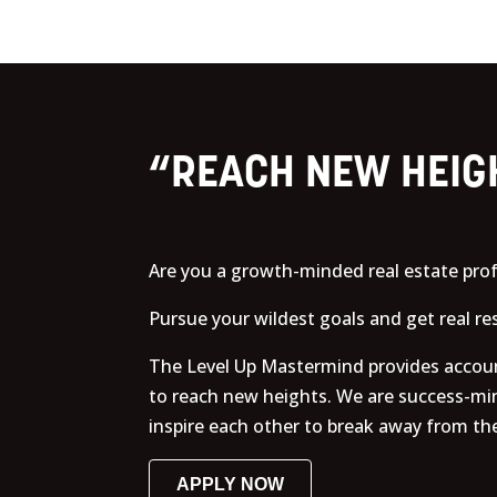
“REACH NEW HEIG
Are you a growth-minded real estate prof
Pursue your wildest goals and get real r
The Level Up Mastermind provides account
to reach new heights. We are success-mi
inspire each other to break away from the
APPLY NOW