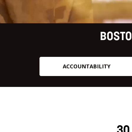
BOSTO
ACCOUNTABILITY
30