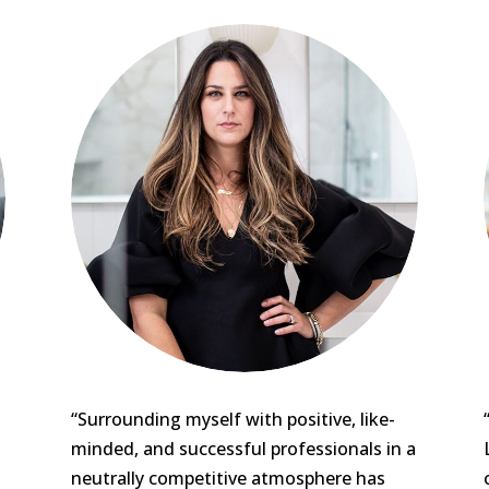
“Surrounding myself with positive, like-
minded, and successful professionals in a
neutrally competitive atmosphere has