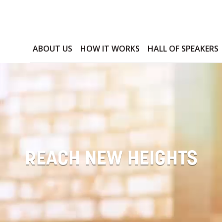
ABOUT US
HOW IT WORKS
HALL OF SPEAKERS
REACH NEW HEIGHTS