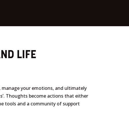
ND LIFE
s, manage your emotions, and ultimately
gs’. Thoughts become actions that either
 the tools and a community of support