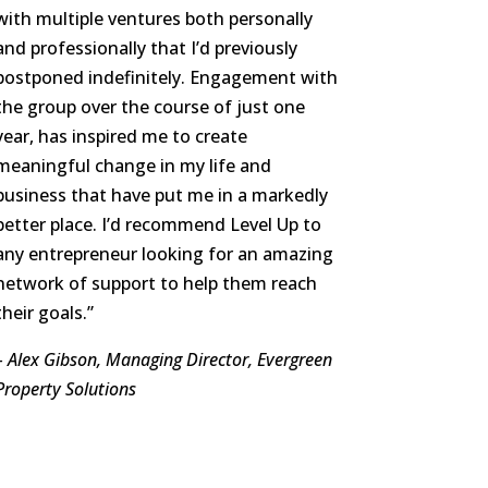
with multiple ventures both personally
and professionally that I’d previously
postponed indefinitely. Engagement with
the group over the course of just one
year, has inspired me to create
meaningful change in my life and
business that have put me in a markedly
better place. I’d recommend Level Up to
any entrepreneur looking for an amazing
network of support to help them reach
their goals.”
– Alex Gibson, Managing Director, Evergreen
Property Solutions