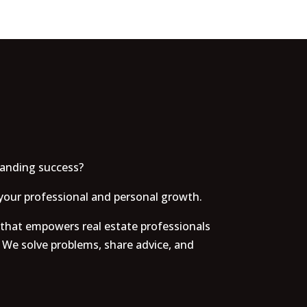
tanding success?
your professional and personal growth.
 that empowers real estate professionals
 We solve problems, share advice, and