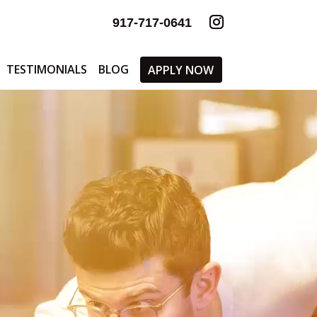
917-717-0641
TESTIMONIALS
BLOG
APPLY NOW