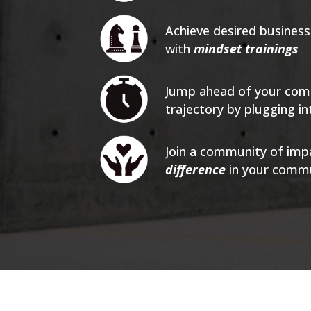
Achieve desired busines
with
mindset trainings
Jump ahead of your com
trajectory by plugging 
Join a community of imp
difference
in your comm