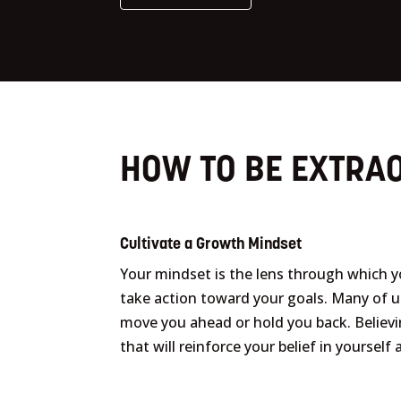
HOW TO BE EXTRAO
Cultivate a Growth Mindset
Your mindset is the lens through which 
take action toward your goals. Many of 
move you ahead or hold you back. Believin
that will reinforce your belief in yoursel