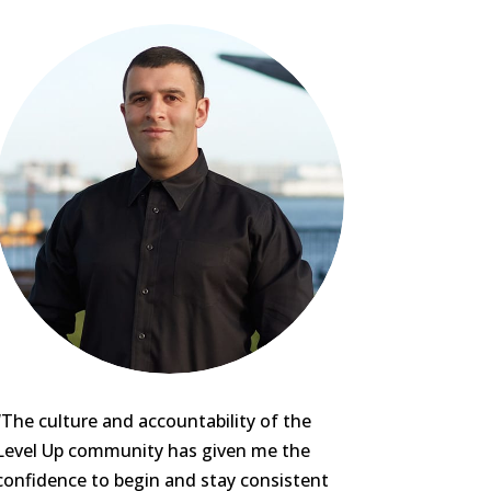
“The culture and accountability of the
Level Up community has given me the
confidence to begin and stay consistent