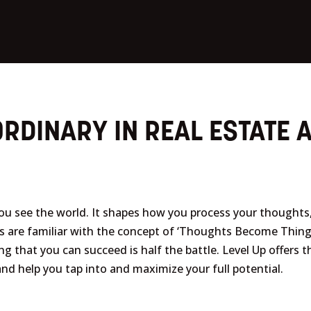
RDINARY IN REAL ESTATE A
you see the world. It shapes how you process your thought
us are familiar with the concept of ‘Thoughts Become Thin
g that you can succeed is half the battle. Level Up offers
f and help you tap into and maximize your full potential.