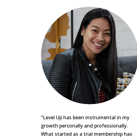
“Level Up has been instrumental in my
growth personally and professionally.
What started as a trial membership has