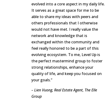
evolved into a core aspect in my daily life.
It serves as a great space for me to be
able to share my ideas with peers and
others professionals that I otherwise
would not have met. I really value the
network and knowledge that is
exchanged within the community and
feel really honored to be a part of this
evolving ecosystem. To me, Level Up is
the perfect mastermind group to foster
strong relationships, enhance your
quality of life, and keep you focused on
your goals.”
– Lien Vuong, Real Estate Agent, The Elle
Group