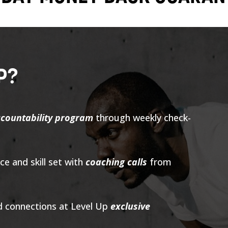
P?
countability program
through weekly check-
e and skill set with
coaching calls
from
d connections at Level Up
exclusive