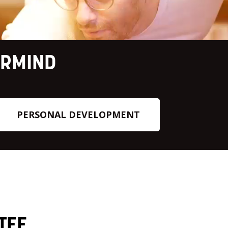
ERMIND
PERSONAL DEVELOPMENT
TEE