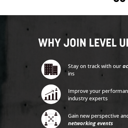
WHY JOIN LEVEL U
Stay on track with our
ac
ins
Improve your performanc
industry experts
Gain new perspective an
networking events