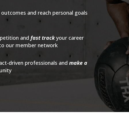
s outcomes and reach personal goals
petition and
fast track
your career
into our member network
act-driven professionals and
make a
unity