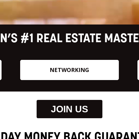
N’S #1 REAL ESTATE MAST
NETWORKING
JOIN US
 DAY MONEY BACK GUARAN