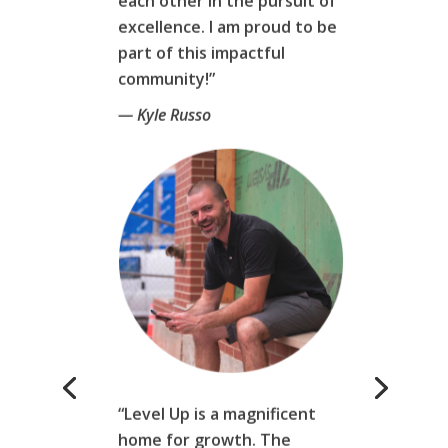
excellence. I am proud to be
part of this impactful
community!”
— Kyle Russo
“Level Up is a magnificent
home for growth. The