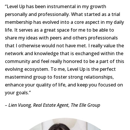
“Level Up has been instrumental in my growth
personally and professionally. What started as a trial
membership has evolved into a core aspect in my daily
life. It serves as a great space for me to be able to
share my ideas with peers and others professionals
that I otherwise would not have met. I really value the
network and knowledge that is exchanged within the
community and feel really honored to be a part of this
evolving ecosystem. To me, Level Up is the perfect
mastermind group to foster strong relationships,
enhance your quality of life, and keep you focused on
your goals.”
– Lien Vuong, Real Estate Agent, The Elle Group