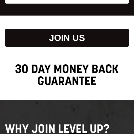
JOIN US
30 DAY MONEY BACK
GUARANTEE
WHY JOIN LEVEL UP?