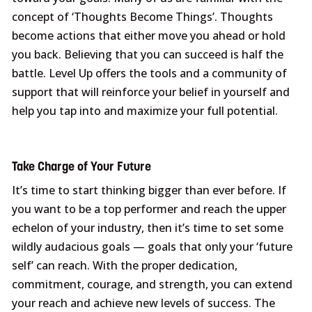
concept of ‘Thoughts Become Things’. Thoughts
become actions that either move you ahead or hold
you back. Believing that you can succeed is half the
battle. Level Up offers the tools and a community of
support that will reinforce your belief in yourself and
help you tap into and maximize your full potential.
Take Charge of Your Future
It’s time to start thinking bigger than ever before. If
you want to be a top performer and reach the upper
echelon of your industry, then it’s time to set some
wildly audacious goals — goals that only your ‘future
self’ can reach. With the proper dedication,
commitment, courage, and strength, you can extend
your reach and achieve new levels of success. The