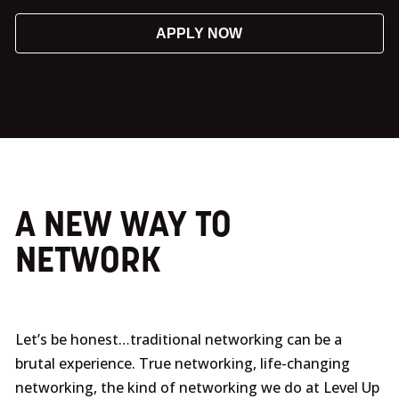
APPLY NOW
A NEW WAY TO
NETWORK
Let’s be honest…traditional networking can be a
brutal experience. True networking, life-changing
networking, the kind of networking we do at Level Up