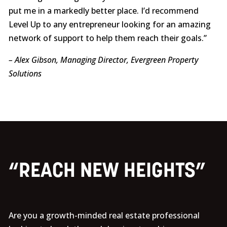
put me in a markedly better place. I’d recommend
Level Up to any entrepreneur looking for an amazing
network of support to help them reach their goals.”
– Alex Gibson, Managing Director, Evergreen Property
Solutions
“REACH NEW HEIGHTS”
Are you a growth-minded real estate professional