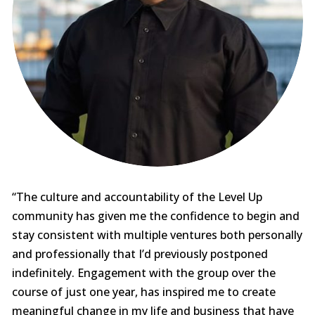
“The culture and accountability of the Level Up
community has given me the confidence to begin and
stay consistent with multiple ventures both personally
and professionally that I’d previously postponed
indefinitely. Engagement with the group over the
course of just one year, has inspired me to create
meaningful change in my life and business that have