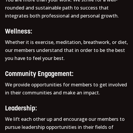
rounded and sustainable path to success that
integrates both professional and personal growth.
Wellness:
Whether it is exercise, meditation, breathwork, or diet,
our members understand that in order to be the best
you have to feel your best.
Community Engagement:
We provide opportunities for members to get involved
in their communities and make an impact.
Leadership:
We lift each other up and encourage our members to
pursue leadership opportunities in their fields of