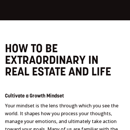
HOW TO BE
EXTRAORDINARY IN
REAL ESTATE AND LIFE
Cultivate a Growth Mindset
Your mindset is the lens through which you see the
world. It shapes how you process your thoughts,
manage your emotions, and ultimately take action
toward your goals. Many of us are familiar with the