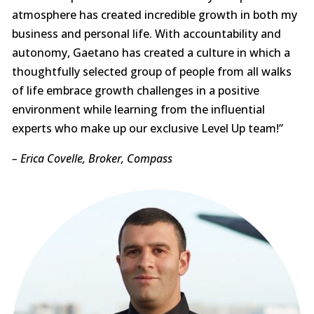
atmosphere has created incredible growth in both my
business and personal life. With accountability and
autonomy, Gaetano has created a culture in which a
thoughtfully selected group of people from all walks
of life embrace growth challenges in a positive
environment while learning from the influential
experts who make up our exclusive Level Up team!”
– Erica Covelle, Broker, Compass