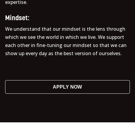
expertise.
Mindset:
We understand that our mindset is the lens through
which we see the world in which we live. We support
each other in fine-tuning our mindset so that we can
show up every day as the best version of ourselves.
APPLY NOW