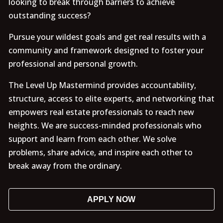
looking to break through barriers to achieve
outstanding success?
Pursue your wildest goals and get real results with a
community and framework designed to foster your
professional and personal growth.
The Level Up Mastermind provides accountability,
structure, access to elite experts, and networking that
empowers real estate professionals to reach new
heights. We are success-minded professionals who
support and learn from each other. We solve
problems, share advice, and inspire each other to
break away from the ordinary.
APPLY NOW