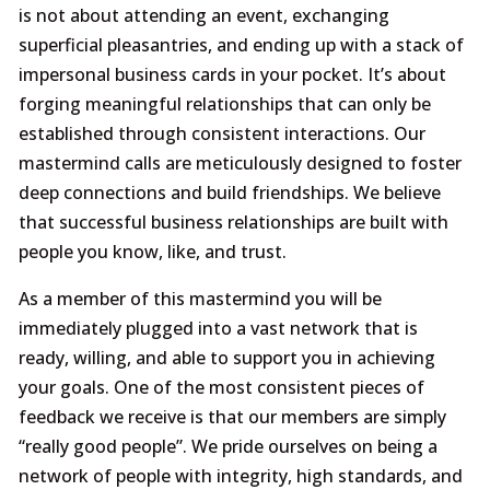
is not about attending an event, exchanging
superficial pleasantries, and ending up with a stack of
impersonal business cards in your pocket. It’s about
forging meaningful relationships that can only be
established through consistent interactions. Our
mastermind calls are meticulously designed to foster
deep connections and build friendships. We believe
that successful business relationships are built with
people you know, like, and trust.
As a member of this mastermind you will be
immediately plugged into a vast network that is
ready, willing, and able to support you in achieving
your goals. One of the most consistent pieces of
feedback we receive is that our members are simply
“really good people”. We pride ourselves on being a
network of people with integrity, high standards, and