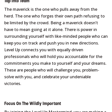
Tap Into Team
The maverick is the one who pulls away from the
herd. The one who forges their own path refusing to
be limited by the crowd. Being a maverick doesn’t
have to mean going at it alone. There is power in
surrounding yourself with like-minded people who can
keep you on track and push you in new directions.
Level Up connects you with equally driven
professionals who will hold you accountable for the
commitments you make to yourself and your dreams.
These are people who will challenge you, problem-
solve with you, and celebrate your undeniable
victories.
Focus On The Wildly Important
By joining the Level Up Mastermind, you are making a