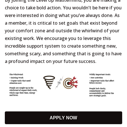
choice to take bold action. You wouldn’t be here if you
were interested in doing what you’ve always done. As
a member, it is critical to set goals that exist beyond
your comfort zone and outside the whirlwind of your
existing work. We encourage you to leverage this
incredible support system to create something new,
something scary, and something that is going to have
a profound impact on your future success.
APPLY NOW