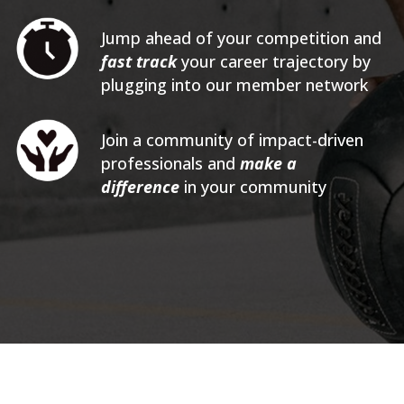
Jump ahead of your competition and
fast track
your career trajectory by
plugging into our member network
Join a community of impact-driven
professionals and
make a
difference
in your community