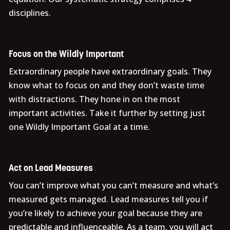
disciplines.
Focus on the Wildly Important
Extraordinary people have extraordinary goals. They
know what to focus on and they don’t waste time
with distractions. They hone in on the most
important activities. Take it further by setting just
one Wildly Important Goal at a time.
Act on Lead Measures
You can’t improve what you can’t measure and what’s
measured gets managed. Lead measures tell you if
you’re likely to achieve your goal because they are
predictable and influenceable. As a team, you will act