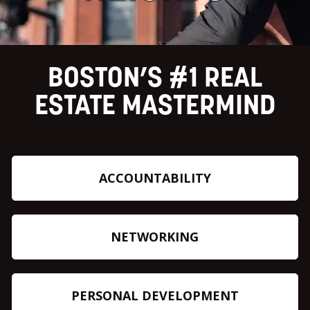
BOSTON’S #1 REAL
ESTATE MASTERMIND
ACCOUNTABILITY
NETWORKING
PERSONAL DEVELOPMENT