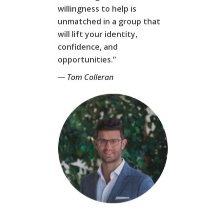
willingness to help is
unmatched in a group that
will lift your identity,
confidence, and
opportunities.”
— Tom Colleran