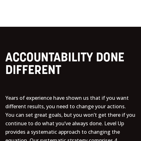
ACCOUNTABILITY DONE
DIFFERENT
Years of experience have shown us that if you want
different results, you need to change your actions.
You can set great goals, but you won’t get there if you
continue to do what you’ve always done. Level Up
provides a systematic approach to changing the
equation. Our systematic strategy comprises 4