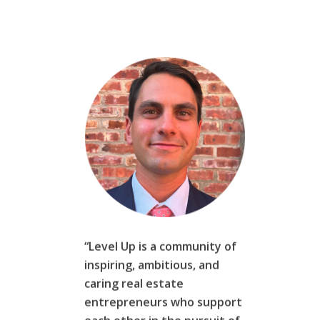
“Level Up is a community of
inspiring, ambitious, and
caring real estate
entrepreneurs who support
each other in the pursuit of