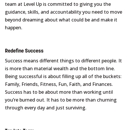
team at Level Up is committed to giving you the
guidance, skills, and accountability you need to move
beyond dreaming about what could be and make it
happen.
Redefine Success
Success means different things to different people. It
is more than material wealth and the bottom line.
Being successful is about filling up all of the buckets:
Family, Friends, Fitness, Fun, Faith, and Finances.
Success has to be about more than working until
you’re burned out. It has to be more than churning
through every day and just surviving.