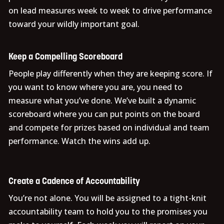
on lead measures week to week to drive performance
toward your wildly important goal.
Keep a Compelling Scoreboard
People play differently when they are keeping score. If
you want to know where you are, you need to
measure what you’ve done. We’ve built a dynamic
scoreboard where you can put points on the board
and compete for prizes based on individual and team
performance. Watch the wins add up.
Create a Cadence of Accountability
You’re not alone. You will be assigned to a tight-knit
accountability team to hold you to the promises you