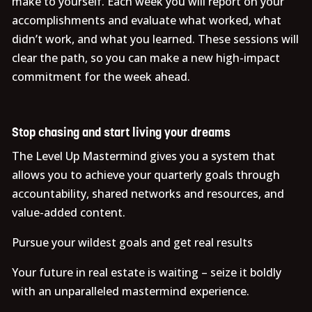
make to yourself. Each week you will report on your
accomplishments and evaluate what worked, what
didn’t work, and what you learned. These sessions will
clear the path, so you can make a new high-impact
commitment for the week ahead.
Stop chasing and start living your dreams
The Level Up Mastermind gives you a system that
allows you to achieve your quarterly goals through
accountability, shared networks and resources, and
value-added content.
Pursue your wildest goals and get real results
Your future in real estate is waiting – seize it boldly
with an unparalleled mastermind experience.