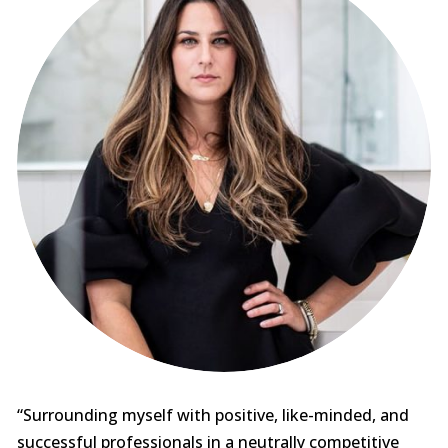
“Surrounding myself with positive, like-minded, and
successful professionals in a neutrally competitive