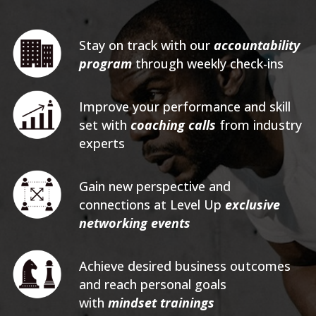
Stay on track with our
accountability
program
through weekly check-ins
Improve your performance and skill
set with
coaching calls
from industry
experts
Gain new perspective and
connections at Level Up
exclusive
networking events
Achieve desired business outcomes
and reach personal goals
with
mindset trainings