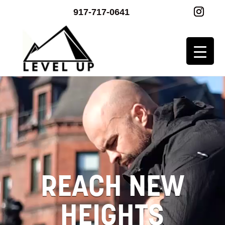
917-717-0641
Video
Player
REACH NEW
HEIGHTS