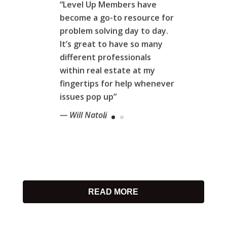
“Level Up Members have
become a go-to resource for
problem solving day to day.
It’s great to have so many
different professionals
within real estate at my
fingertips for help whenever
issues pop up”
— Will Natoli
READ MORE