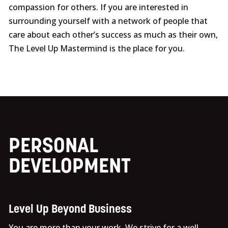
compassion for others. If you are interested in
surrounding yourself with a network of people that
care about each other’s success as much as their own,
The Level Up Mastermind is the place for you.
PERSONAL
DEVELOPMENT
Level Up Beyond Business
You are more than your work. We strive for a well-