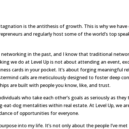
hat stagnation is the antithesis of growth. This is why we h
repreneurs and regularly host some of the world’s top spea
h networking in the past, and I know that traditional networ
ing we do at Level Up is not about attending an event, exc
ness cards in your pocket. It’s about forging meaningful re
termind calls are meticulously designed to foster deep con
hips are built with people you know, like, and trust.
dividuals who take each other’s goals as seriously as they
eat-dog mentalities within real estate. At Level Up, we are
dance of opportunities for everyone.
rpose into my life. It’s not only about the people I’ve met 