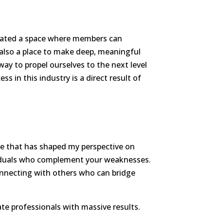
created a space where members can
s also a place to make deep, meaningful
way to propel ourselves to the next level
s in this industry is a direct result of
ice that has shaped my perspective on
ividuals who complement your weaknesses.
connecting with others who can bridge
te professionals with massive results.