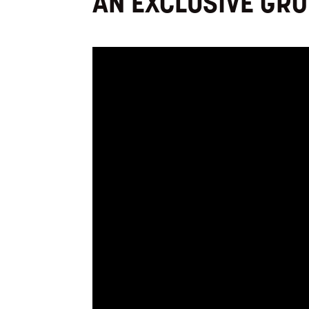
AN EXCLUSIVE GR