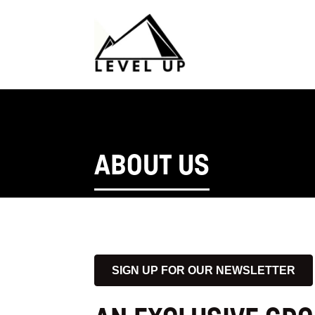
ABOUT US
SIGN UP FOR OUR NEWSLETTER