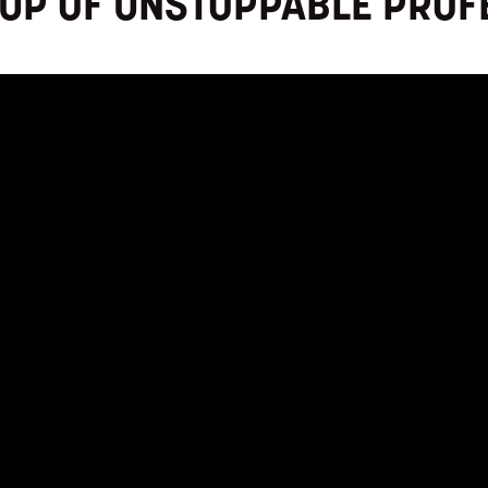
OUP OF UNSTOPPABLE PROF