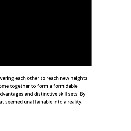
owering each other to reach new heights.
come together to form a formidable
vantages and distinctive skill sets. By
 seemed unattainable into a reality.