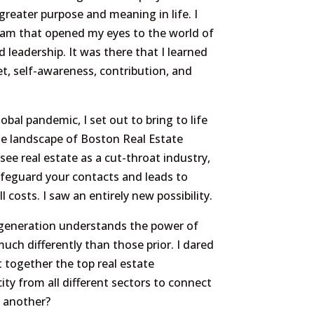
 greater purpose and meaning in life. I
ram that opened my eyes to the world of
leadership. It was there that I learned
t, self-awareness, contribution, and
lobal pandemic, I set out to bring to life
he landscape of Boston Real Estate
ee real estate as a cut-throat industry,
feguard your contacts and leads to
l costs. I saw an entirely new possibility.
r generation understands the power of
ch differently than those prior. I dared
 together the top real estate
ity from all different sectors to connect
 another?