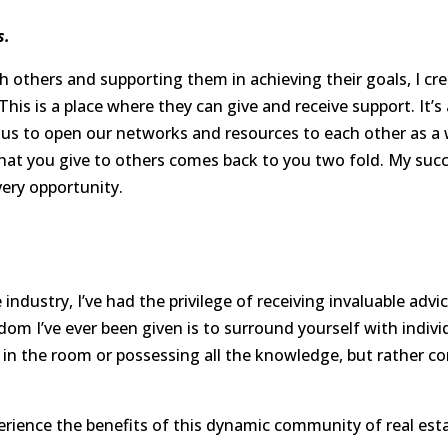
s.
h others and supporting them in achieving their goals, I 
This is a place where they can give and receive support. It’
of us to open our networks and resources to each other as a 
what you give to others comes back to you two fold. My succes
very opportunity.
industry, I’ve had the privilege of receiving invaluable adv
dom I’ve ever been given is to surround yourself with ind
n in the room or possessing all the knowledge, but rather 
erience the benefits of this dynamic community of real esta