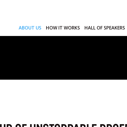
ABOUT US
HOW IT WORKS
HALL OF SPEAKERS