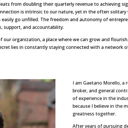
ts from doubling their quarterly revenue to achieving signi
onnection is intrinsic to our nature, yet in the often solitar
 easily go unfilled. The freedom and autonomy of entrepre
, support, and accountability.
f our organization, a place where we can grow and flourish.
secret lies in constantly staying connected with a network o
I am Gaetano Morello, a r
broker, and general contr
of experience in the indu
because I believe in the m
greatness together.
After years of pursuing d