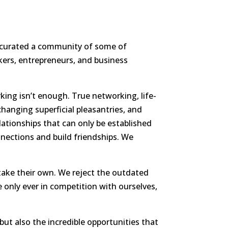
ave curated a community of some of
kers, entrepreneurs, and business
king isn’t enough. True networking, life-
hanging superficial pleasantries, and
lationships that can only be established
nections and build friendships. We
 take their own. We reject the outdated
 only ever in competition with ourselves,
but also the incredible opportunities that