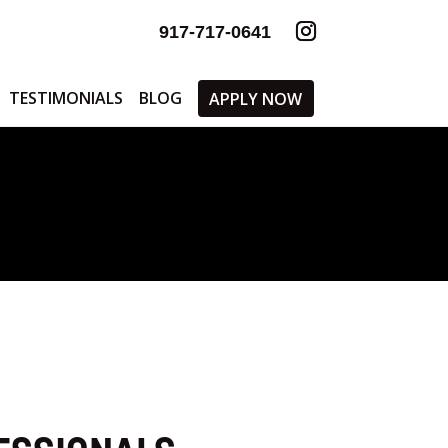
917-717-0641
TESTIMONIALS
BLOG
APPLY NOW