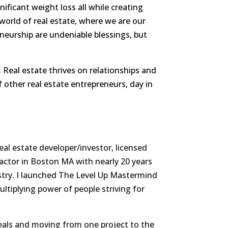
ficant weight loss all while creating
y world of real estate, where we are our
neurship are undeniable blessings, but
 Real estate thrives on relationships and
f other real estate entrepreneurs, day in
eal estate developer/investor, licensed
actor in Boston MA with nearly 20 years
stry. I launched The Level Up Mastermind
ultiplying power of people striving for
eals and moving from one project to the