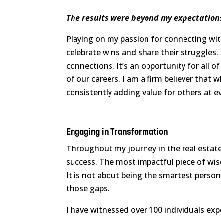
The results were beyond my expectation
Playing on my passion for connecting wit
celebrate wins and share their struggles. 
connections. It’s an opportunity for all 
of our careers. I am a firm believer that 
consistently adding value for others at e
Engaging in Transformation
Throughout my journey in the real estate 
success. The most impactful piece of wis
It is not about being the smartest perso
those gaps.
I have witnessed over 100 individuals exp