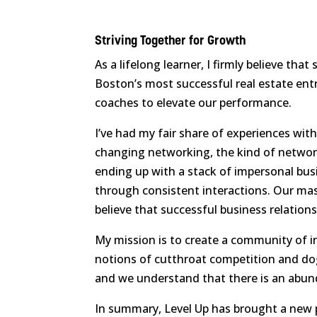
Striving Together for Growth
As a lifelong learner, I firmly believe t
Boston’s most successful real estate ent
coaches to elevate our performance.
I’ve had my fair share of experiences wit
changing networking, the kind of network
ending up with a stack of impersonal busi
through consistent interactions. Our mas
believe that successful business relations
My mission is to create a community of in
notions of cutthroat competition and dog-
and we understand that there is an abun
In summary, Level Up has brought a new pu