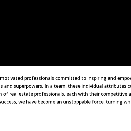
ly motivated professionals committed to inspiring and emp
 and superpowers. In a team, these individual attributes 
of real estate professionals, each with their competitive ad
uccess, we have become an unstoppable force, turning what