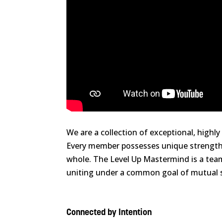
We are a collection of exceptional, high
Every member possesses unique strengths
whole. The Level Up Mastermind is a team 
uniting under a common goal of mutual s
Connected by Intention