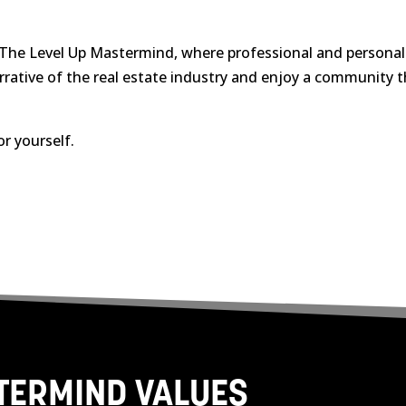
 The Level Up Mastermind, where professional and personal g
rrative of the real estate industry and enjoy a community 
or yourself.
STERMIND VALUES