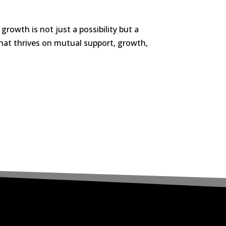
rowth is not just a possibility but a
that thrives on mutual support, growth,