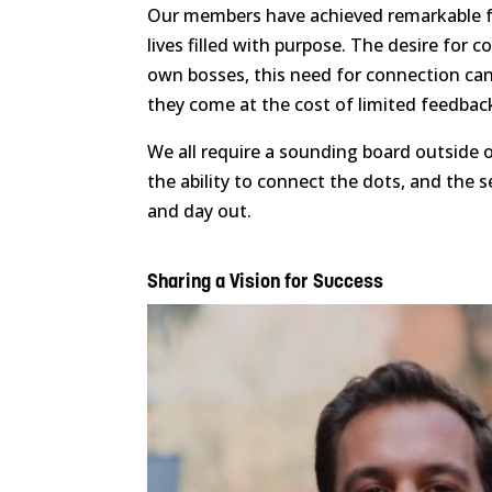
Our members have achieved remarkable fea
lives filled with purpose. The desire for c
own bosses, this need for connection can
they come at the cost of limited feedback
We all require a sounding board outside o
the ability to connect the dots, and the 
and day out.
Sharing a Vision for Success