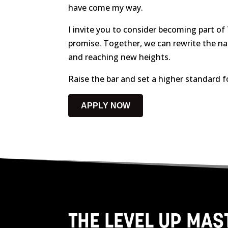
have come my way.
I invite you to consider becoming part of
promise. Together, we can rewrite the na
and reaching new heights.
Raise the bar and set a higher standard f
APPLY NOW
THE LEVEL UP MA