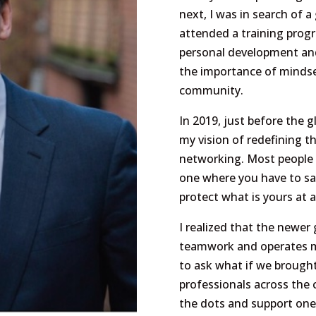
next, I was in search of a
attended a training prog
personal development and 
the importance of mindse
community.
In 2019, just before the g
my vision of redefining t
networking. Most people s
one where you have to sa
protect what is yours at al
I realized that the newe
teamwork and operates mu
to ask what if we brought
professionals across the c
the dots and support one