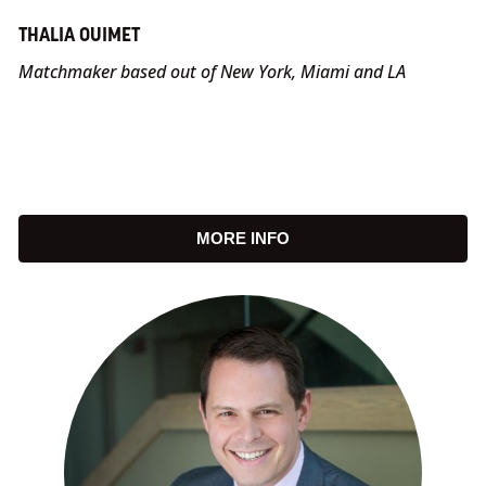
THALIA OUIMET
Matchmaker based out of New York, Miami and LA
MORE INFO