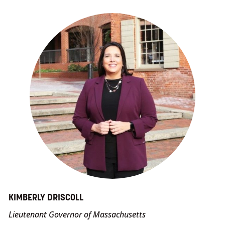
KIMBERLY DRISCOLL
Lieutenant Governor of Massachusetts