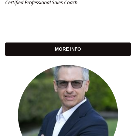
Certified Professional Sales Coach
MORE INFO