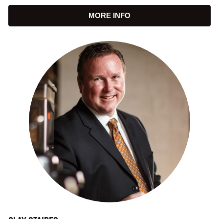
MORE INFO