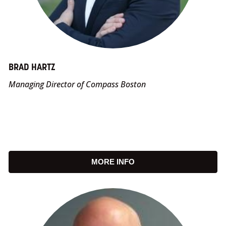
BRAD HARTZ
Managing Director of Compass Boston
MORE INFO