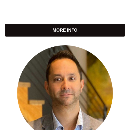
MORE INFO