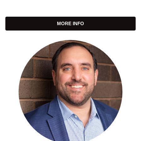
MORE INFO