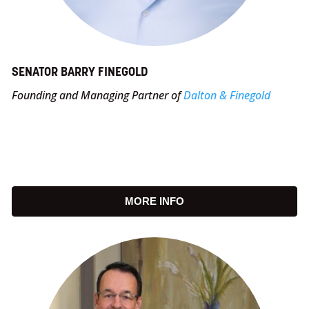
SENATOR BARRY FINEGOLD
Founding and Managing Partner of
Dalton & Finegold
MORE INFO