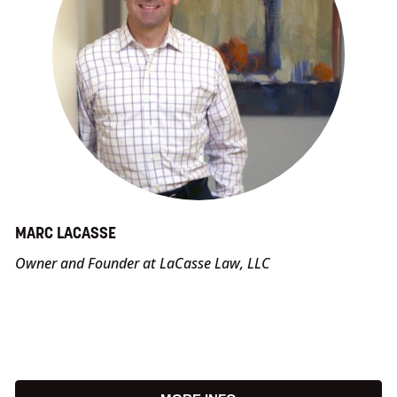
MARC LACASSE
Owner and Founder at LaCasse Law, LLC