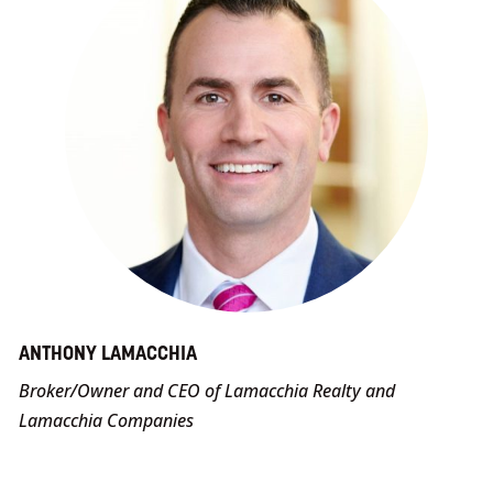
ANTHONY LAMACCHIA
Broker/Owner and CEO of Lamacchia Realty and
Lamacchia Companies