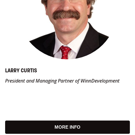
LARRY CURTIS
President and Managing Partner of WinnDevelopment
MORE INFO