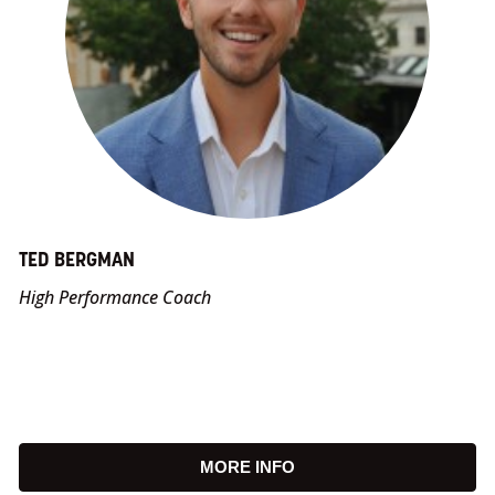
TED BERGMAN
High Performance Coach
MORE INFO