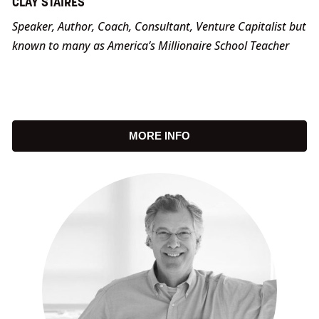
CLAY STAIRES
Speaker, Author, Coach, Consultant, Venture Capitalist but
known to many as America’s Millionaire School Teacher
MORE INFO