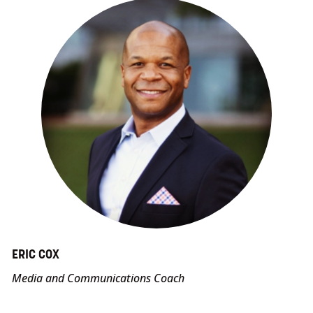
ERIC COX
Media and Communications Coach