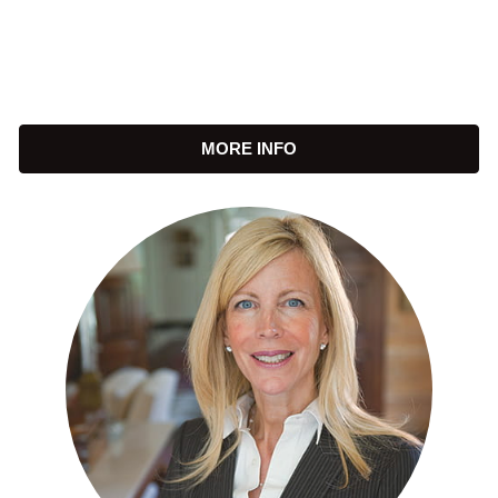
MORE INFO