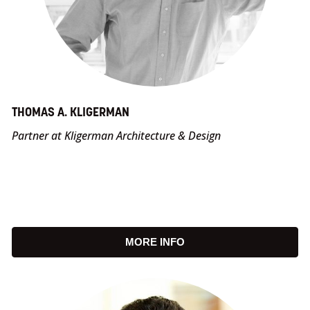
THOMAS A. KLIGERMAN
Partner at Kligerman Architecture & Design
MORE INFO