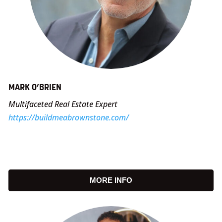
MARK O’BRIEN
Multifaceted Real Estate Expert
https://buildmeabrownstone.com/
MORE INFO