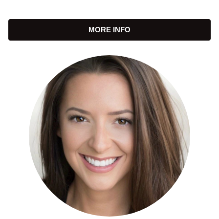
MORE INFO