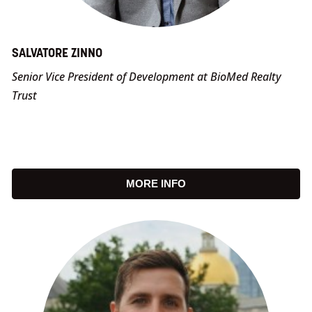
SALVATORE ZINNO
Senior Vice President of Development at BioMed Realty
Trust
MORE INFO