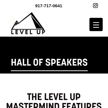
917-717-0641
HALL OF SPEAKERS
THE LEVEL UP
MASTERMIND FEATURES