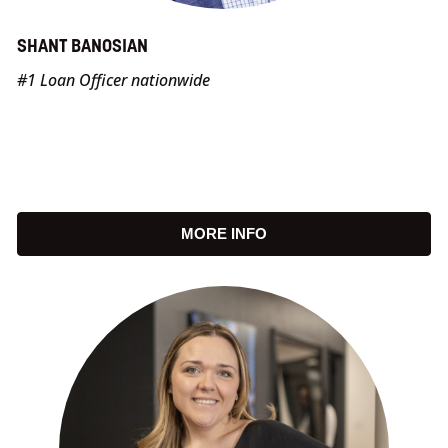
SHANT BANOSIAN
#1 Loan Officer nationwide
MORE INFO