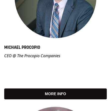
MICHAEL PROCOPIO
CEO @ The Procopio Companies
MORE INFO