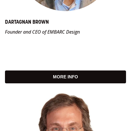
DARTAGNAN BROWN
Founder and CEO of EMBARC Design
MORE INFO