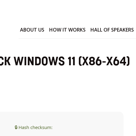
ABOUT US
HOW IT WORKS
HALL OF SPEAKERS
CK WINDOWS 11 (X86-X64)
🔒 Hash checksum: