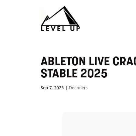
ABLETON LIVE CRA
STABLE 2025
Sep 7, 2025
|
Decoders