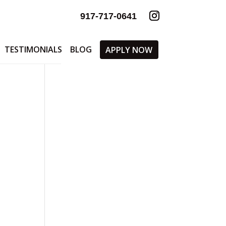
917-717-0641
TESTIMONIALS
BLOG
APPLY NOW