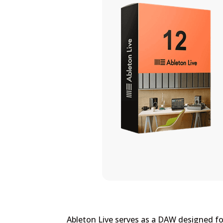
Ableton Live serves as a DAW designed for