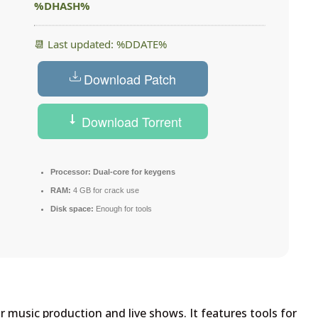
%DHASH%
📆 Last updated: %DDATE%
Download Patch
Download Torrent
Processor:
Dual-core for keygens
RAM:
4 GB for crack use
Disk space:
Enough for tools
 music production and live shows. It features tools for