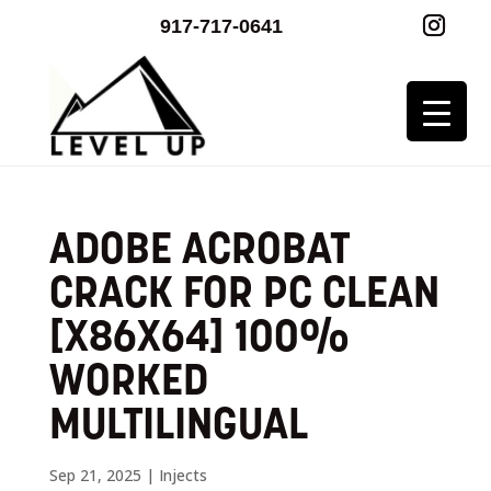
917-717-0641
ADOBE ACROBAT
CRACK FOR PC CLEAN
[X86X64] 100%
WORKED
MULTILINGUAL
Sep 21, 2025
|
Injects