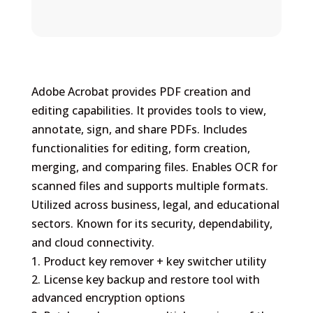
Adobe Acrobat provides PDF creation and
editing capabilities. It provides tools to view,
annotate, sign, and share PDFs. Includes
functionalities for editing, form creation,
merging, and comparing files. Enables OCR for
scanned files and supports multiple formats.
Utilized across business, legal, and educational
sectors. Known for its security, dependability,
and cloud connectivity.
Product key remover + key switcher utility
License key backup and restore tool with
advanced encryption options