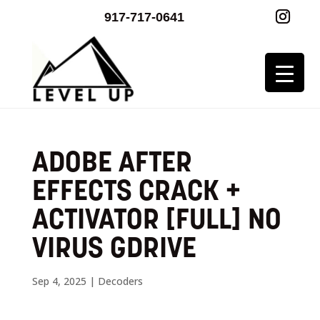
917-717-0641
ADOBE AFTER
EFFECTS CRACK +
ACTIVATOR [FULL] NO
VIRUS GDRIVE
Sep 4, 2025
|
Decoders