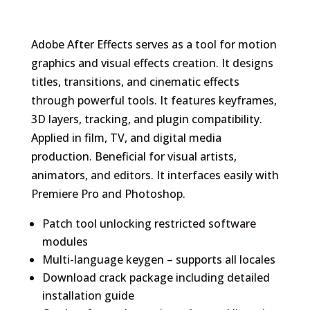
Adobe After Effects serves as a tool for motion
graphics and visual effects creation. It designs
titles, transitions, and cinematic effects
through powerful tools. It features keyframes,
3D layers, tracking, and plugin compatibility.
Applied in film, TV, and digital media
production. Beneficial for visual artists,
animators, and editors. It interfaces easily with
Premiere Pro and Photoshop.
Patch tool unlocking restricted software
modules
Multi-language keygen – supports all locales
Download crack package including detailed
installation guide