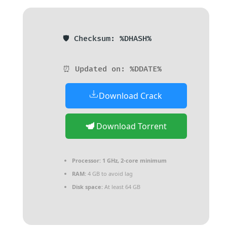
🛡️ Checksum: %DHASH%
⏰ Updated on: %DDATE%
Download Crack
Download Torrent
Processor:
1 GHz, 2-core minimum
RAM:
4 GB to avoid lag
Disk space:
At least 64 GB