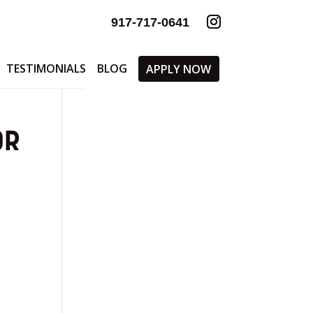
917-717-0641
TESTIMONIALS
BLOG
APPLY NOW
OR