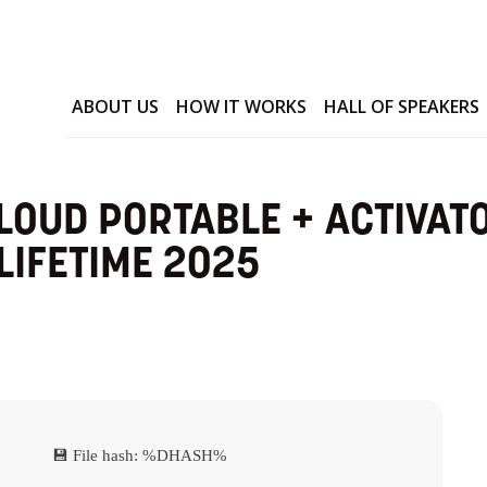
ABOUT US
HOW IT WORKS
HALL OF SPEAKERS
LOUD PORTABLE + ACTIVAT
LIFETIME 2025
💾 File hash: %DHASH%