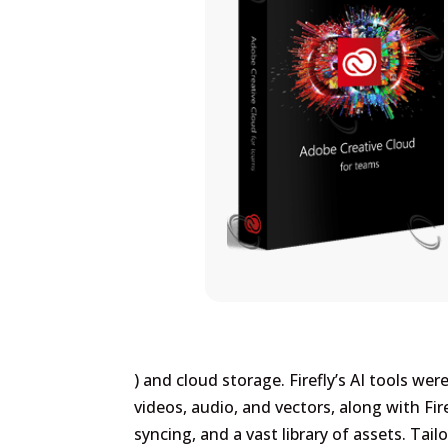
) and cloud storage. Firefly’s AI tools we
videos, audio, and vectors, along with Fir
syncing, and a vast library of assets. Tai