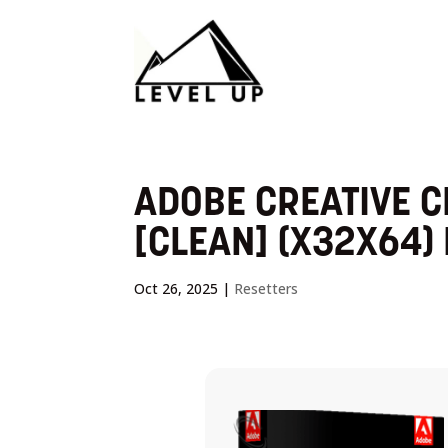
ADOBE CREATIVE C
[CLEAN] (X32X64) 
Oct 26, 2025
|
Resetters