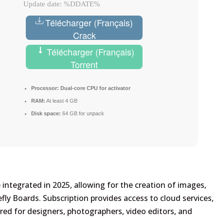
Update date: %DDATE%
Télécharger (Français)
Crack
Télécharger (Français)
Torrent
Processor:
Dual-core CPU for activator
RAM:
At least 4 GB
Disk space:
64 GB for unpack
re integrated in 2025, allowing for the creation of images,
efly Boards. Subscription provides access to cloud services,
lored for designers, photographers, video editors, and