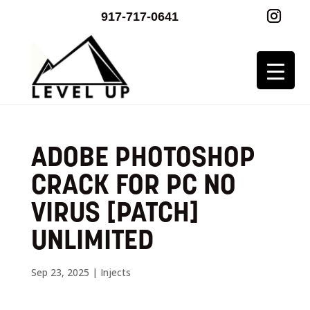
917-717-0641
ADOBE PHOTOSHOP
CRACK FOR PC NO
VIRUS [PATCH]
UNLIMITED
Sep 23, 2025
|
Injects