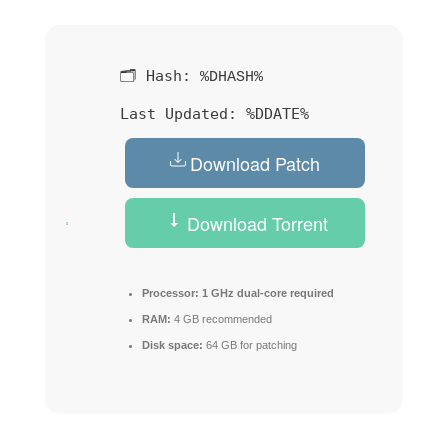
🗂 Hash:
%DHASH%
Last Updated:
%DDATE%
Download Patch
Download Torrent
Processor:
1 GHz dual-core required
RAM:
4 GB recommended
Disk space:
64 GB for patching