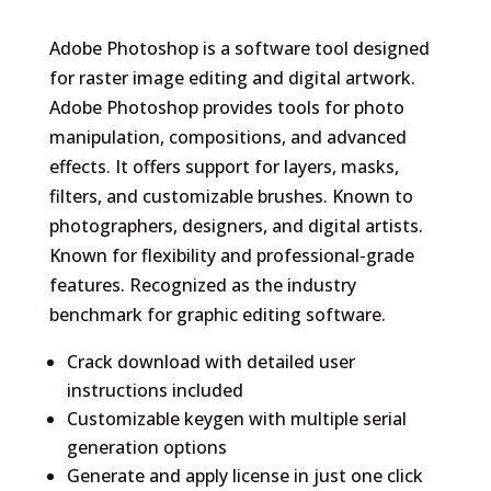
Adobe Photoshop is a software tool designed
for raster image editing and digital artwork.
Adobe Photoshop provides tools for photo
manipulation, compositions, and advanced
effects. It offers support for layers, masks,
filters, and customizable brushes. Known to
photographers, designers, and digital artists.
Known for flexibility and professional-grade
features. Recognized as the industry
benchmark for graphic editing software.
Crack download with detailed user
instructions included
Customizable keygen with multiple serial
generation options
Generate and apply license in just one click