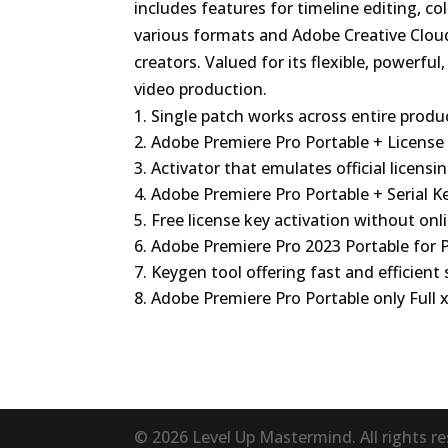
includes features for timeline editing, co
various formats and Adobe Creative Cloud
creators. Valued for its flexible, powerful
video production.
Single patch works across entire produc
Adobe Premiere Pro Portable + License
Activator that emulates official licensi
Adobe Premiere Pro Portable + Serial K
Free license key activation without onl
Adobe Premiere Pro 2023 Portable for P
Keygen tool offering fast and efficient 
Adobe Premiere Pro Portable only Full
© 2026 Level Up Mastermind. All rights r