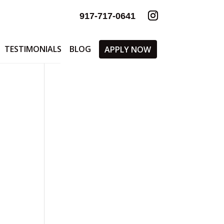
917-717-0641
TESTIMONIALS
BLOG
APPLY NOW