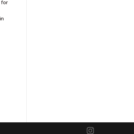
 for
in