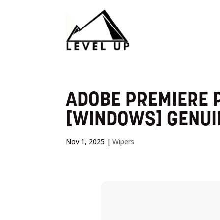
ADOBE PREMIERE P
[WINDOWS] GENUI
Nov 1, 2025
|
Wipers