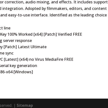
lor correction, audio mixing, and effects. It includes support
 integration. Adopted by filmmakers, editors, and content
, and easy-to-use interface. Identified as the leading choice 
t line
 Key 100% Worked [x64] [Patch] Verified FREE
ng server response
ey [Patch] Latest Ultimate
ine sync
C [Latest] (x64) no Virus MediaFire FREE
serial key generation
 x86-x64 [Windows]
eserved. |
Sitemap