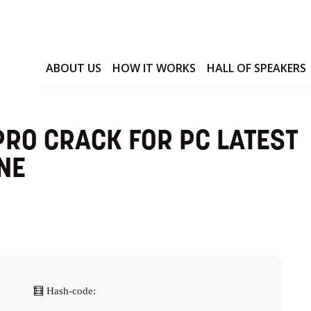
ABOUT US
HOW IT WORKS
HALL OF SPEAKERS
RO CRACK FOR PC LATEST
NE
🧮 Hash-code: