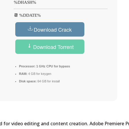
%DHASH%
📆 %DDATE%
Download Crack
Download Torrent
Processor:
1 GHz CPU for bypass
RAM:
4 GB for keygen
Disk space:
64 GB for install
 for video editing and content creation. Adobe Premiere P