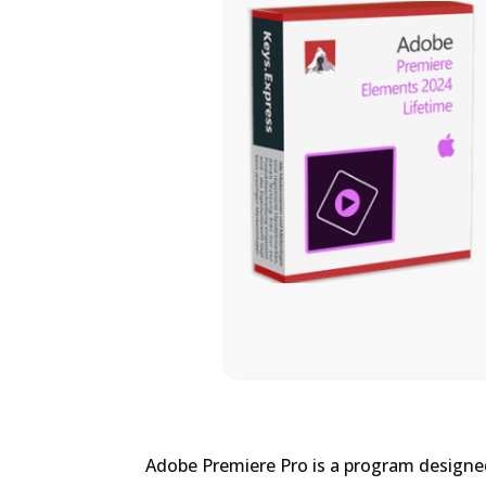
Adobe Premiere Pro is a program designed