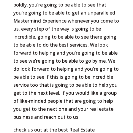
boldly. you’re going to be able to see that
you’re going to be able to get an unparalleled
Mastermind Experience whenever you come to
us. every step of the way is going to be
incredible. going to be able to see there going
to be able to do the best services. We look
forward to helping and you’re going to be able
to see we’re going to be able to go by me. We
do look forward to helping and you’re going to
be able to see if this is going to be incredible
service too that is going to be able to help you
get to the next level. if you would like a group
of like-minded people that are going to help
you get to the next one and your real estate
business and reach out to us.
check us out at the best Real Estate