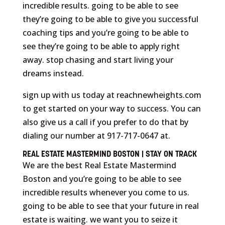
incredible results. going to be able to see
they’re going to be able to give you successful
coaching tips and you’re going to be able to
see they’re going to be able to apply right
away. stop chasing and start living your
dreams instead.
sign up with us today at reachnewheights.com
to get started on your way to success. You can
also give us a call if you prefer to do that by
dialing our number at 917-717-0647 at.
REAL ESTATE MASTERMIND BOSTON | STAY ON TRACK
We are the best Real Estate Mastermind
Boston and you’re going to be able to see
incredible results whenever you come to us.
going to be able to see that your future in real
estate is waiting. we want you to seize it