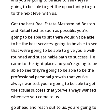
and you’re going to be able to see they’re
going to be able to get the opportunity to go
to the next level with us.
Get the best Real Estate Mastermind Boston
and Retail test as soon as possible. you’re
going to be able to sit there wouldn’t be able
to be the best services. going to be able to see
that we’re going to be able to give you a well-
rounded and sustainable path to success. He
came to the right place and you’re going to be
able to see they’re going to be able to be the
professional personal growth that you’ve
always wanted. you’re going to be able to get
the actual success that you’ve always wanted
whenever you come to us.
go ahead and reach out to us. you’re going to