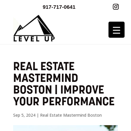
917-717-0641
REAL ESTATE
MASTERMIND
BOSTON | IMPROVE
YOUR PERFORMANCE
Sep 5, 2024
|
Real Estate Mastermind Boston