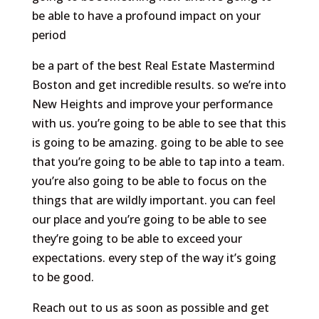
be able to have a profound impact on your
period
be a part of the best Real Estate Mastermind
Boston and get incredible results. so we’re into
New Heights and improve your performance
with us. you’re going to be able to see that this
is going to be amazing. going to be able to see
that you’re going to be able to tap into a team.
you’re also going to be able to focus on the
things that are wildly important. you can feel
our place and you’re going to be able to see
they’re going to be able to exceed your
expectations. every step of the way it’s going
to be good.
Reach out to us as soon as possible and get