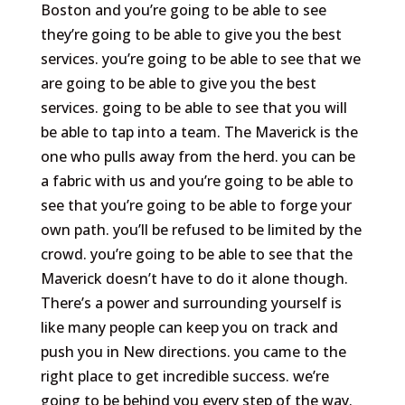
Boston and you’re going to be able to see
they’re going to be able to give you the best
services. you’re going to be able to see that we
are going to be able to give you the best
services. going to be able to see that you will
be able to tap into a team. The Maverick is the
one who pulls away from the herd. you can be
a fabric with us and you’re going to be able to
see that you’re going to be able to forge your
own path. you’ll be refused to be limited by the
crowd. you’re going to be able to see that the
Maverick doesn’t have to do it alone though.
There’s a power and surrounding yourself is
like many people can keep you on track and
push you in New directions. you came to the
right place to get incredible success. we’re
going to be behind you every step of the way.