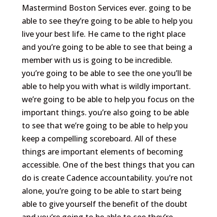
Mastermind Boston Services ever. going to be
able to see they’re going to be able to help you
live your best life. He came to the right place
and you’re going to be able to see that being a
member with us is going to be incredible.
you’re going to be able to see the one you’ll be
able to help you with what is wildly important.
we’re going to be able to help you focus on the
important things. you’re also going to be able
to see that we’re going to be able to help you
keep a compelling scoreboard. All of these
things are important elements of becoming
accessible. One of the best things that you can
do is create Cadence accountability. you’re not
alone, you’re going to be able to start being
able to give yourself the benefit of the doubt