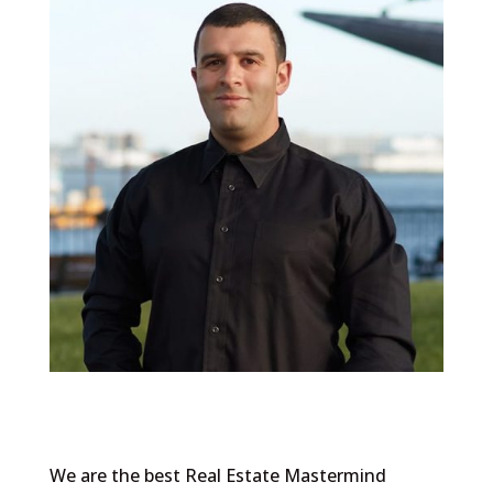
We are the best Real Estate Mastermind