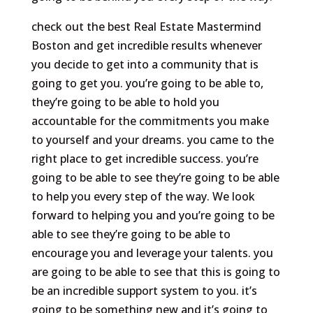
check out the best Real Estate Mastermind
Boston and get incredible results whenever
you decide to get into a community that is
going to get you. you’re going to be able to,
they’re going to be able to hold you
accountable for the commitments you make
to yourself and your dreams. you came to the
right place to get incredible success. you’re
going to be able to see they’re going to be able
to help you every step of the way. We look
forward to helping you and you’re going to be
able to see they’re going to be able to
encourage you and leverage your talents. you
are going to be able to see that this is going to
be an incredible support system to you. it’s
going to be something new and it’s going to