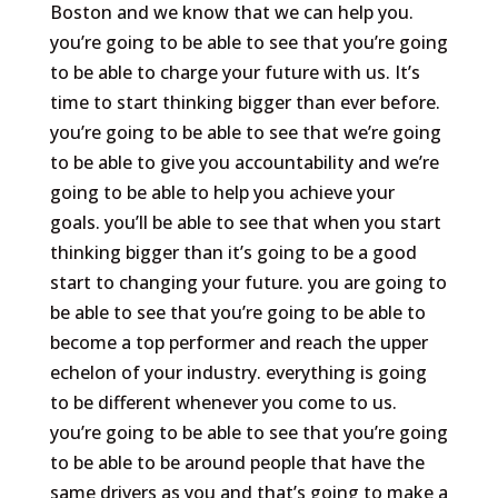
Boston and we know that we can help you.
you’re going to be able to see that you’re going
to be able to charge your future with us. It’s
time to start thinking bigger than ever before.
you’re going to be able to see that we’re going
to be able to give you accountability and we’re
going to be able to help you achieve your
goals. you’ll be able to see that when you start
thinking bigger than it’s going to be a good
start to changing your future. you are going to
be able to see that you’re going to be able to
become a top performer and reach the upper
echelon of your industry. everything is going
to be different whenever you come to us.
you’re going to be able to see that you’re going
to be able to be around people that have the
same drivers as you and that’s going to make a