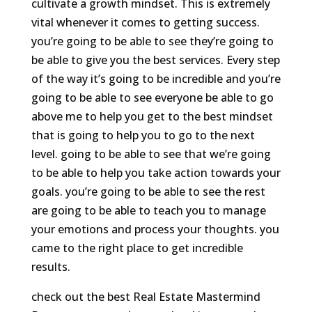
cultivate a growth mindset. This is extremely
vital whenever it comes to getting success.
you’re going to be able to see they’re going to
be able to give you the best services. Every step
of the way it’s going to be incredible and you’re
going to be able to see everyone be able to go
above me to help you get to the best mindset
that is going to help you to go to the next
level. going to be able to see that we’re going
to be able to help you take action towards your
goals. you’re going to be able to see the rest
are going to be able to teach you to manage
your emotions and process your thoughts. you
came to the right place to get incredible
results.
check out the best Real Estate Mastermind