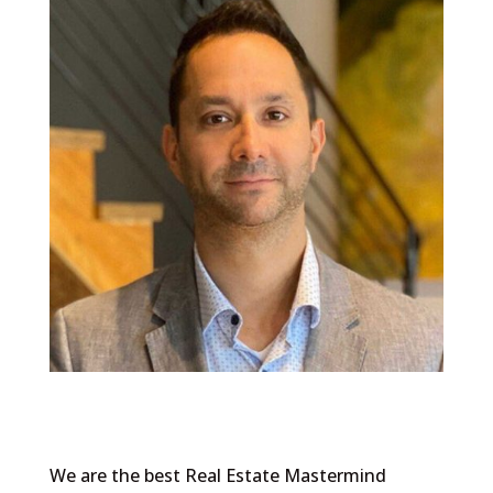
We are the best Real Estate Mastermind