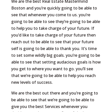
We are the best Real Estate Mastermind
Boston and you’re quickly going to be able to
see that whenever you come to us. you’re
going to be able to see they’re going to be able
to help you to take charge of your future. If
you’d like to take charge of your future then
reach out to be able to see that your future
self is going to be able to thank you. It’s time
to set some wildly big goals. you’re going to be
able to see that setting audacious goals is how
you get to where you want to go. you’ll see
that we’re going to be able to help you reach
new levels of success.
We are the best out there and you’re going to
be able to see that we’re going to be able to
give you the best Services whenever you