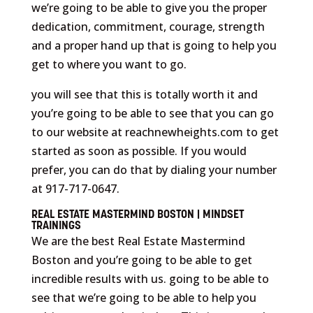
we’re going to be able to give you the proper
dedication, commitment, courage, strength
and a proper hand up that is going to help you
get to where you want to go.
you will see that this is totally worth it and
you’re going to be able to see that you can go
to our website at reachnewheights.com to get
started as soon as possible. If you would
prefer, you can do that by dialing your number
at 917-717-0647.
REAL ESTATE MASTERMIND BOSTON | MINDSET
TRAININGS
We are the best Real Estate Mastermind
Boston and you’re going to be able to get
incredible results with us. going to be able to
see that we’re going to be able to help you