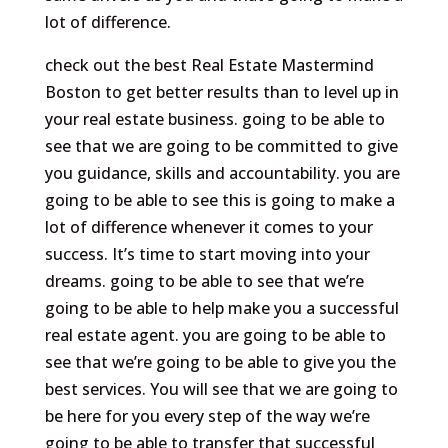
lot of difference.
check out the best Real Estate Mastermind
Boston to get better results than to level up in
your real estate business. going to be able to
see that we are going to be committed to give
you guidance, skills and accountability. you are
going to be able to see this is going to make a
lot of difference whenever it comes to your
success. It’s time to start moving into your
dreams. going to be able to see that we’re
going to be able to help make you a successful
real estate agent. you are going to be able to
see that we’re going to be able to give you the
best services. You will see that we are going to
be here for you every step of the way we’re
going to be able to transfer that successful