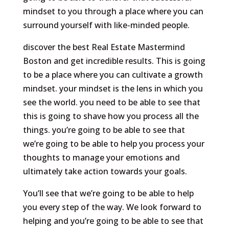
mindset to you through a place where you can
surround yourself with like-minded people.
discover the best Real Estate Mastermind
Boston and get incredible results. This is going
to be a place where you can cultivate a growth
mindset. your mindset is the lens in which you
see the world. you need to be able to see that
this is going to shave how you process all the
things. you’re going to be able to see that
we’re going to be able to help you process your
thoughts to manage your emotions and
ultimately take action towards your goals.
You’ll see that we’re going to be able to help
you every step of the way. We look forward to
helping and you’re going to be able to see that