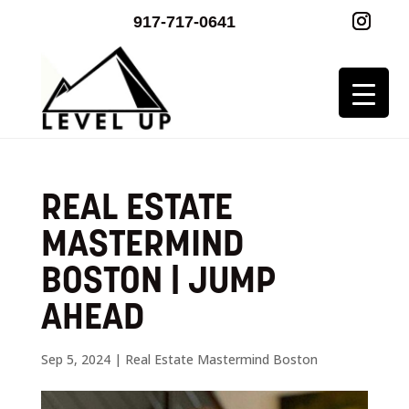
917-717-0641
REAL ESTATE
MASTERMIND
BOSTON | JUMP
AHEAD
Sep 5, 2024
|
Real Estate Mastermind Boston