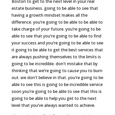
Boston to get to the next level in your real
estate business. going to be able to see that
having a growth mindset makes all the
difference. you’re going to be able to be able to
take charge of your future. you’re going to be
able to see that you’re going to be able to find
your success and you’re going to be able to see
it going to be able to get the best services that
are always pushing themselves to the limits is
going to be incredible. don’t mistake that by
thinking that we’re going to cause you to burn
out. we don’t believe in that. you’re going to be
able to see this is going to be incredible service
soon you’re going to be able to see that this is
going to be able to help you get to the next
level that you’ve always wanted to achieve.