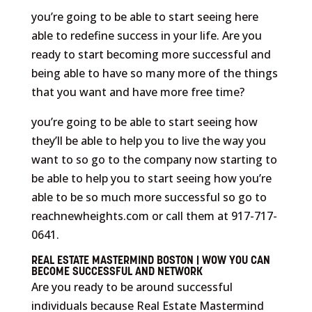
you’re going to be able to start seeing here
able to redefine success in your life. Are you
ready to start becoming more successful and
being able to have so many more of the things
that you want and have more free time?
you’re going to be able to start seeing how
they’ll be able to help you to live the way you
want to so go to the company now starting to
be able to help you to start seeing how you’re
able to be so much more successful so go to
reachnewheights.com or call them at 917-717-
0641.
REAL ESTATE MASTERMIND BOSTON | WOW YOU CAN
BECOME SUCCESSFUL AND NETWORK
Are you ready to be around successful
individuals because Real Estate Mastermind