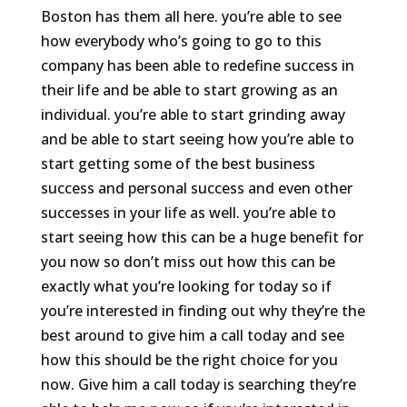
Boston has them all here. you’re able to see
how everybody who’s going to go to this
company has been able to redefine success in
their life and be able to start growing as an
individual. you’re able to start grinding away
and be able to start seeing how you’re able to
start getting some of the best business
success and personal success and even other
successes in your life as well. you’re able to
start seeing how this can be a huge benefit for
you now so don’t miss out how this can be
exactly what you’re looking for today so if
you’re interested in finding out why they’re the
best around to give him a call today and see
how this should be the right choice for you
now. Give him a call today is searching they’re