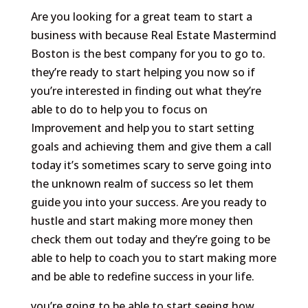
Are you looking for a great team to start a
business with because Real Estate Mastermind
Boston is the best company for you to go to.
they’re ready to start helping you now so if
you’re interested in finding out what they’re
able to do to help you to focus on
Improvement and help you to start setting
goals and achieving them and give them a call
today it’s sometimes scary to serve going into
the unknown realm of success so let them
guide you into your success. Are you ready to
hustle and start making more money then
check them out today and they’re going to be
able to help to coach you to start making more
and be able to redefine success in your life.
you’re going to be able to start seeing how