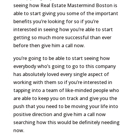
seeing how Real Estate Mastermind Boston is
able to start giving you some of the important
benefits you’re looking for so if you’re
interested in seeing how you’re able to start
getting so much more successful than ever
before then give him a call now.
you’re going to be able to start seeing how
everybody who’s going to go to this company
has absolutely loved every single aspect of
working with them so if you’re interested in
tapping into a team of like-minded people who
are able to keep you on track and give you the
push that you need to be moving your life into
positive direction and give him a call now
searching how this would be definitely needing
now.