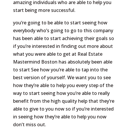
amazing individuals who are able to help you
start being more successful.
you’re going to be able to start seeing how
everybody who’s going to go to this company
has been able to start achieving their goals so
if you’re interested in finding out more about
what you were able to get at Real Estate
Mastermind Boston has absolutely been able
to start See how you’re able to tap into the
best version of yourself. We want you to see
how they’re able to help you every step of the
way to start seeing how you’re able to really
benefit from the high quality help that they’re
able to give to you now so if you’re interested
in seeing how they’re able to help you now
don’t miss out.