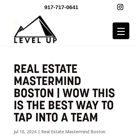
917-717-0641
REAL ESTATE
MASTERMIND
BOSTON | WOW THIS
IS THE BEST WAY TO
TAP INTO A TEAM
Jul 10, 2024
|
Real Estate Mastermind Boston