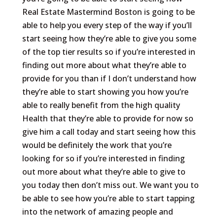
Real Estate Mastermind Boston is going to be
able to help you every step of the way if you’ll
start seeing how they’re able to give you some
of the top tier results so if you’re interested in
finding out more about what they’re able to
provide for you than if I don’t understand how
they’re able to start showing you how you’re
able to really benefit from the high quality
Health that they’re able to provide for now so
give him a call today and start seeing how this
would be definitely the work that you’re
looking for so if you’re interested in finding
out more about what they’re able to give to
you today then don’t miss out. We want you to
be able to see how you’re able to start tapping
into the network of amazing people and