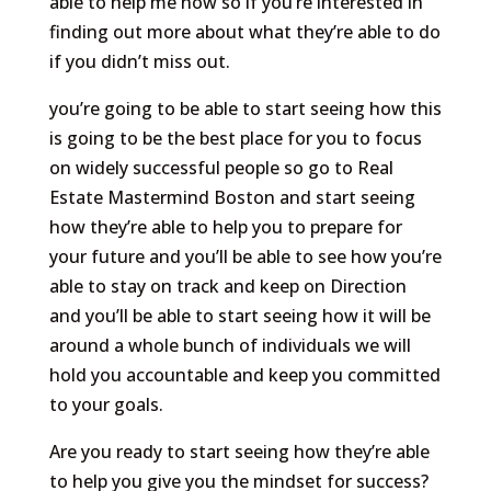
able to help me now so if you’re interested in
finding out more about what they’re able to do
if you didn’t miss out.
you’re going to be able to start seeing how this
is going to be the best place for you to focus
on widely successful people so go to Real
Estate Mastermind Boston and start seeing
how they’re able to help you to prepare for
your future and you’ll be able to see how you’re
able to stay on track and keep on Direction
and you’ll be able to start seeing how it will be
around a whole bunch of individuals we will
hold you accountable and keep you committed
to your goals.
Are you ready to start seeing how they’re able
to help you give you the mindset for success?