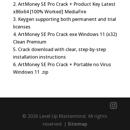
ArtMoney SE Pro Crack + Product Key Latest
x86x64 [100% Worked] MediaFire
Keygen supporting both permanent and trial
licenses
ArtMoney SE Pro Crack exe Windows 11 (x32)
Clean Premium
Crack download with clear, step-by-step
installation instructions
ArtMoney SE Pro Crack + Portable no Virus
Windows 11 .zip
© 2026 Level Up Mastermind. All rights
reserved. |
Sitemap