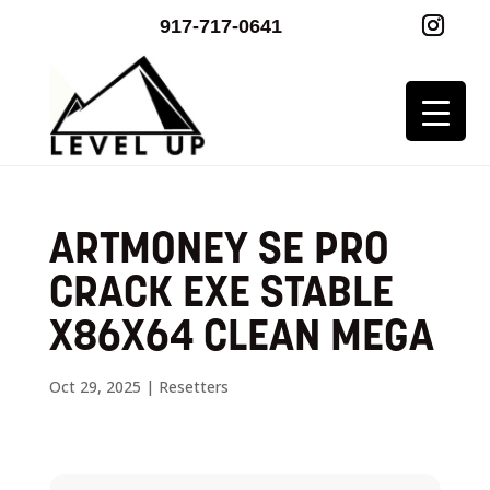
917-717-0641
ARTMONEY SE PRO
CRACK EXE STABLE
X86X64 CLEAN MEGA
Oct 29, 2025
|
Resetters