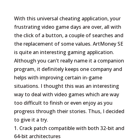
With this universal cheating application, your
frustrating video game days are over, all with
the click of a button, a couple of searches and
the replacement of some values. ArtMoney SE
is quite an interesting gaming application.
Although you can’t really name it a companion
program, it definitely keeps one company and
helps with improving certain in-game
situations. I thought this was an interesting
way to deal with video games which are way
too difficult to finish or even enjoy as you
progress through their stories. Thus, I decided
to give it a try.
Crack patch compatible with both 32-bit and
64-bit architectures