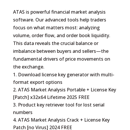
ATAS is powerful financial market analysis
software. Our advanced tools help traders
focus on what matters most: analyzing
volume, order flow, and order book liquidity.
This data reveals the crucial balance or
imbalance between buyers and sellers—the
fundamental drivers of price movements on
the exchange.
Download license key generator with multi-
format export options
ATAS Market Analysis Portable + License Key
[Patch] x32x64 Lifetime 2025 FREE
Product key retriever tool for lost serial
numbers
ATAS Market Analysis Crack + License Key
Patch [no Virus] 2024 FREE