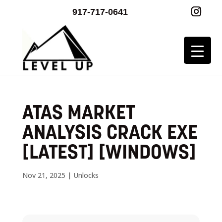
917-717-0641
ATAS MARKET
ANALYSIS CRACK EXE
[LATEST] [WINDOWS]
Nov 21, 2025
|
Unlocks