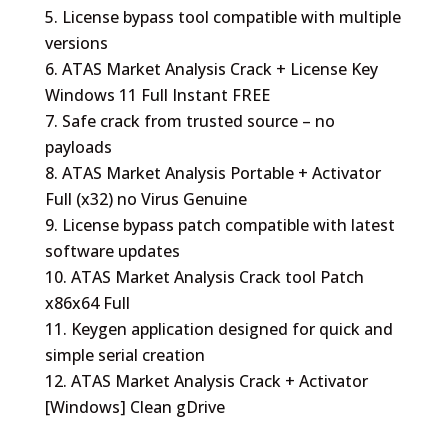
License bypass tool compatible with multiple
versions
ATAS Market Analysis Crack + License Key
Windows 11 Full Instant FREE
Safe crack from trusted source – no
payloads
ATAS Market Analysis Portable + Activator
Full (x32) no Virus Genuine
License bypass patch compatible with latest
software updates
ATAS Market Analysis Crack tool Patch
x86x64 Full
Keygen application designed for quick and
simple serial creation
ATAS Market Analysis Crack + Activator
[Windows] Clean gDrive