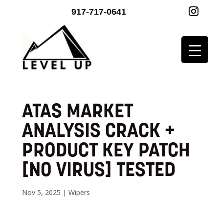
917-717-0641
ATAS MARKET
ANALYSIS CRACK +
PRODUCT KEY PATCH
[NO VIRUS] TESTED
Nov 5, 2025
|
Wipers