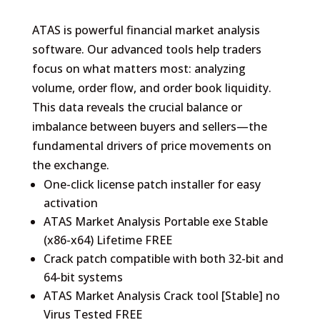
ATAS is powerful financial market analysis
software. Our advanced tools help traders
focus on what matters most: analyzing
volume, order flow, and order book liquidity.
This data reveals the crucial balance or
imbalance between buyers and sellers—the
fundamental drivers of price movements on
the exchange.
One-click license patch installer for easy
activation
ATAS Market Analysis Portable exe Stable
(x86-x64) Lifetime FREE
Crack patch compatible with both 32-bit and
64-bit systems
ATAS Market Analysis Crack tool [Stable] no
Virus Tested FREE