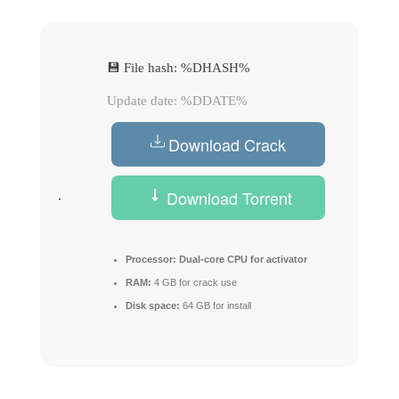
💾 File hash: %DHASH%
Update date: %DDATE%
Download Crack
Download Torrent
Processor:
Dual-core CPU for activator
RAM:
4 GB for crack use
Disk space:
64 GB for install