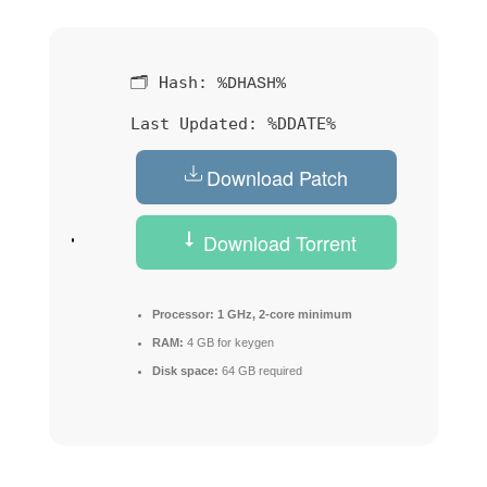
🗂 Hash:
%DHASH%
Last Updated:
%DDATE%
Download Patch
Download Torrent
Processor:
1 GHz, 2-core minimum
RAM:
4 GB for keygen
Disk space:
64 GB required