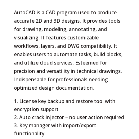
AutoCAD is a CAD program used to produce
accurate 2D and 3D designs. It provides tools
for drawing, modeling, annotating, and
visualizing. It features customizable
workflows, layers, and DWG compatibility. It
enables users to automate tasks, build blocks,
and utilize cloud services. Esteemed for
precision and versatility in technical drawings.
Indispensable for professionals needing
optimized design documentation.
License key backup and restore tool with
encryption support
Auto crack injector – no user action required
Key manager with import/export
functionality