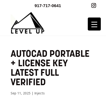
917-717-0641
AUTOCAD PORTABLE
+ LICENSE KEY
LATEST FULL
VERIFIED
Sep 11, 2025
|
Injects