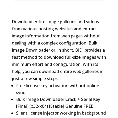
Download entire image galleries and videos
from various hosting websites and extract
image information from web pages without
dealing with a complex configuration. Bulk
Image Downloader or, in short, BID, provides a
fast method to download full-size images with
minimum effort and configuration. With its
help, you can download entire web galleries in
just a few simple steps.
Free license key activation without online
sync
Bulk Image Downloader Crack + Serial Key
[Final] (x32-x64) [Stable] Genuine FREE
Silent license injector working in background