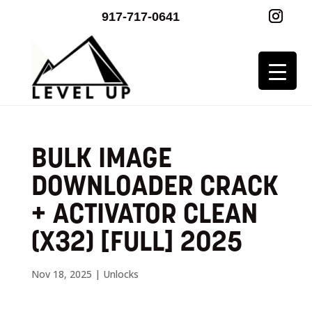
917-717-0641
BULK IMAGE
DOWNLOADER CRACK
+ ACTIVATOR CLEAN
(X32) [FULL] 2025
Nov 18, 2025
|
Unlocks