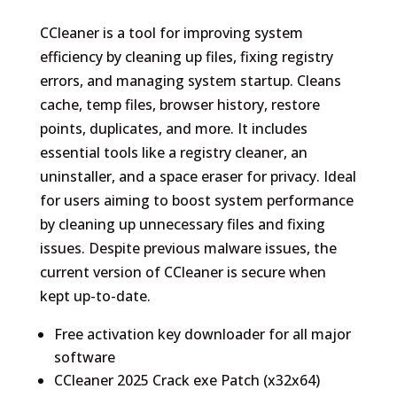
CCleaner is a tool for improving system
efficiency by cleaning up files, fixing registry
errors, and managing system startup. Cleans
cache, temp files, browser history, restore
points, duplicates, and more. It includes
essential tools like a registry cleaner, an
uninstaller, and a space eraser for privacy. Ideal
for users aiming to boost system performance
by cleaning up unnecessary files and fixing
issues. Despite previous malware issues, the
current version of CCleaner is secure when
kept up-to-date.
Free activation key downloader for all major
software
CCleaner 2025 Crack exe Patch (x32x64)