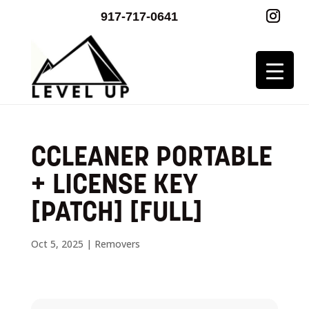
917-717-0641
CCLEANER PORTABLE
+ LICENSE KEY
[PATCH] [FULL]
Oct 5, 2025
|
Removers