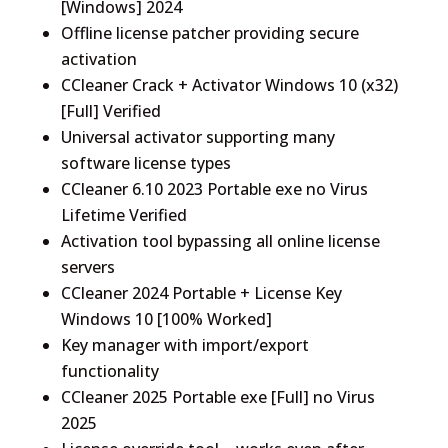
[Windows] 2024
Offline license patcher providing secure
activation
CCleaner Crack + Activator Windows 10 (x32)
[Full] Verified
Universal activator supporting many
software license types
CCleaner 6.10 2023 Portable exe no Virus
Lifetime Verified
Activation tool bypassing all online license
servers
CCleaner 2024 Portable + License Key
Windows 10 [100% Worked]
Key manager with import/export
functionality
CCleaner 2025 Portable exe [Full] no Virus
2025