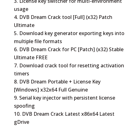
License key switcher for multi-environment
usage
DVB Dream Crack tool [Full] (x32) Patch
Ultimate
Download key generator exporting keys into
multiple file formats
DVB Dream Crack for PC [Patch] (x32) Stable
Ultimate FREE
Download crack tool for resetting activation
timers
DVB Dream Portable + License Key
[Windows] x32x64 Full Genuine
Serial key injector with persistent license
spoofing
DVB Dream Crack Latest x86x64 Latest
gDrive