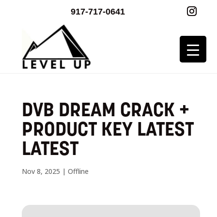
917-717-0641
DVB DREAM CRACK +
PRODUCT KEY LATEST
LATEST
Nov 8, 2025
|
Offline