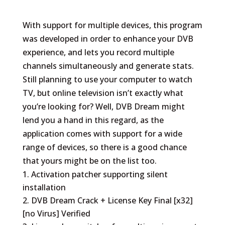
With support for multiple devices, this program
was developed in order to enhance your DVB
experience, and lets you record multiple
channels simultaneously and generate stats.
Still planning to use your computer to watch
TV, but online television isn’t exactly what
you’re looking for? Well, DVB Dream might
lend you a hand in this regard, as the
application comes with support for a wide
range of devices, so there is a good chance
that yours might be on the list too.
Activation patcher supporting silent
installation
DVB Dream Crack + License Key Final [x32]
[no Virus] Verified