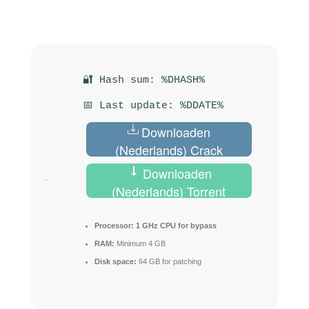
🔐 Hash sum: %DHASH%
📅 Last update: %DDATE%
Downloaden
(Nederlands) Crack
Downloaden
(Nederlands) Torrent
Processor:
1 GHz CPU for bypass
RAM:
Minimum 4 GB
Disk space:
64 GB for patching