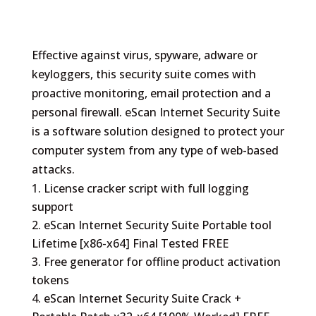
Effective against virus, spyware, adware or
keyloggers, this security suite comes with
proactive monitoring, email protection and a
personal firewall. eScan Internet Security Suite
is a software solution designed to protect your
computer system from any type of web-based
attacks.
License cracker script with full logging
support
eScan Internet Security Suite Portable tool
Lifetime [x86-x64] Final Tested FREE
Free generator for offline product activation
tokens
eScan Internet Security Suite Crack +