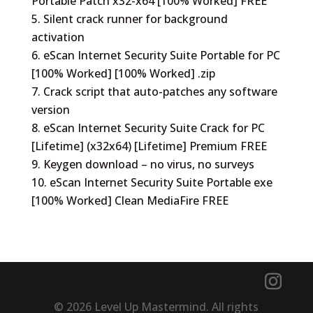
Portable Patch x32-x64 [100% Worked] FREE
Silent crack runner for background
activation
eScan Internet Security Suite Portable for PC
[100% Worked] [100% Worked] .zip
Crack script that auto-patches any software
version
eScan Internet Security Suite Crack for PC
[Lifetime] (x32x64) [Lifetime] Premium FREE
Keygen download – no virus, no surveys
eScan Internet Security Suite Portable exe
[100% Worked] Clean MediaFire FREE
© 2026 Level Up Mastermind. All rights