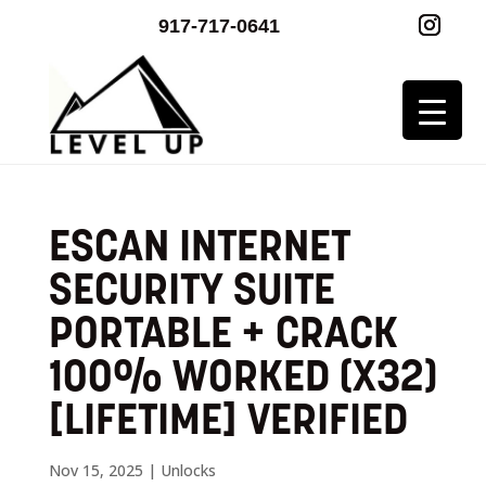
917-717-0641
ESCAN INTERNET
SECURITY SUITE
PORTABLE + CRACK
100% WORKED (X32)
[LIFETIME] VERIFIED
Nov 15, 2025
|
Unlocks