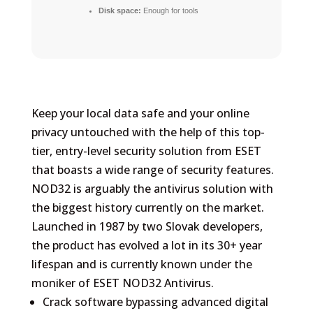
Disk space:
Enough for tools
Keep your local data safe and your online
privacy untouched with the help of this top-
tier, entry-level security solution from ESET
that boasts a wide range of security features.
NOD32 is arguably the antivirus solution with
the biggest history currently on the market.
Launched in 1987 by two Slovak developers,
the product has evolved a lot in its 30+ year
lifespan and is currently known under the
moniker of ESET NOD32 Antivirus.
Crack software bypassing advanced digital