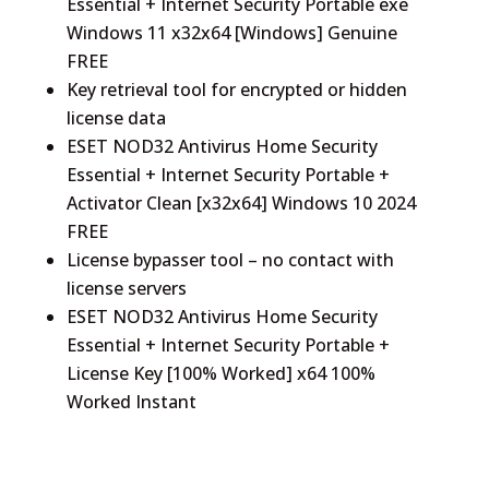
Essential + Internet Security Portable exe
Windows 11 x32x64 [Windows] Genuine
FREE
Key retrieval tool for encrypted or hidden
license data
ESET NOD32 Antivirus Home Security
Essential + Internet Security Portable +
Activator Clean [x32x64] Windows 10 2024
FREE
License bypasser tool – no contact with
license servers
ESET NOD32 Antivirus Home Security
Essential + Internet Security Portable +
License Key [100% Worked] x64 100%
Worked Instant