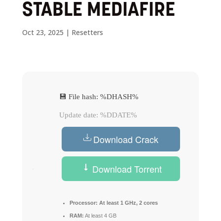
STABLE MEDIAFIRE
Oct 23, 2025
|
Resetters
💾 File hash: %DHASH%
Update date: %DDATE%
Download Crack
Download Torrent
Processor:
At least 1 GHz, 2 cores
RAM:
At least 4 GB