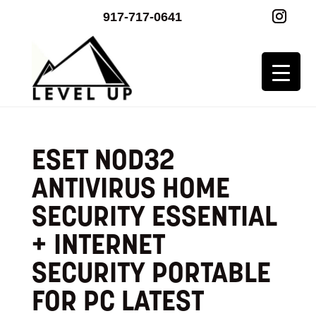
917-717-0641
ESET NOD32
ANTIVIRUS HOME
SECURITY ESSENTIAL
+ INTERNET
SECURITY PORTABLE
FOR PC LATEST