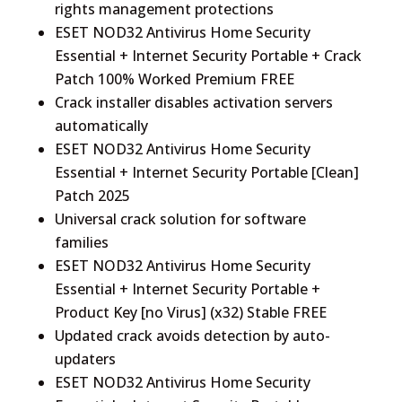
rights management protections
ESET NOD32 Antivirus Home Security
Essential + Internet Security Portable + Crack
Patch 100% Worked Premium FREE
Crack installer disables activation servers
automatically
ESET NOD32 Antivirus Home Security
Essential + Internet Security Portable [Clean]
Patch 2025
Universal crack solution for software
families
ESET NOD32 Antivirus Home Security
Essential + Internet Security Portable +
Product Key [no Virus] (x32) Stable FREE
Updated crack avoids detection by auto-
updaters
ESET NOD32 Antivirus Home Security