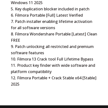
Windows 11 2025
Key duplication blocker included in patch
Filmora Portable [Full] Latest Verified
Patch installer enabling lifetime activation
for all software versions
Filmora Wondershare Portable [Latest] Clean
FREE
Patch unlocking all restricted and premium
software features
Filmora 13 Crack tool Full Lifetime Bypass
Product key finder with wide software and
platform compatibility
Filmora Portable + Crack Stable x64 [Stable]
2025