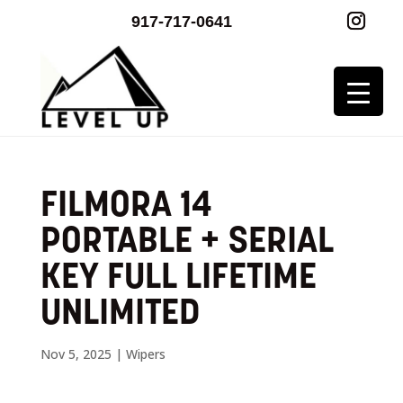
917-717-0641
FILMORA 14
PORTABLE + SERIAL
KEY FULL LIFETIME
UNLIMITED
Nov 5, 2025
|
Wipers