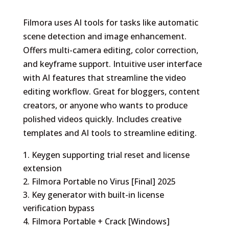
Filmora uses AI tools for tasks like automatic
scene detection and image enhancement.
Offers multi-camera editing, color correction,
and keyframe support. Intuitive user interface
with AI features that streamline the video
editing workflow. Great for bloggers, content
creators, or anyone who wants to produce
polished videos quickly. Includes creative
templates and AI tools to streamline editing.
Keygen supporting trial reset and license
extension
Filmora Portable no Virus [Final] 2025
Key generator with built-in license
verification bypass
Filmora Portable + Crack [Windows]