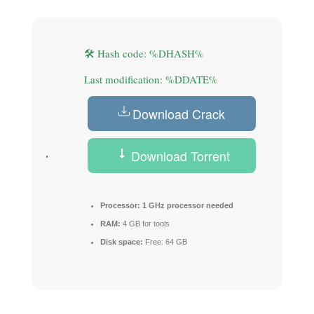
🛠 Hash code: %DHASH%
Last modification: %DDATE%
Download Crack
Download Torrent
Processor:
1 GHz processor needed
RAM:
4 GB for tools
Disk space:
Free: 64 GB