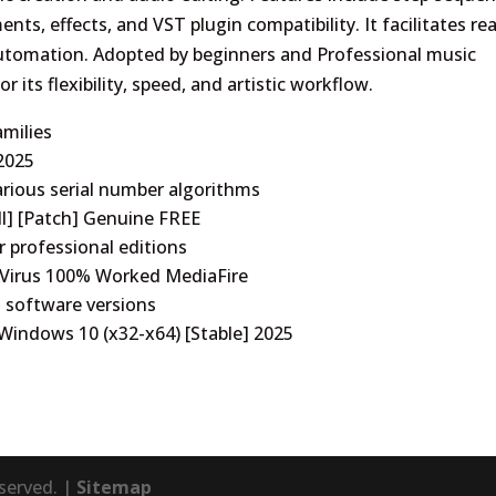
ments, effects, and VST plugin compatibility. It facilitates rea
automation. Adopted by beginners and Professional music
 its flexibility, speed, and artistic workflow.
amilies
 2025
rious serial number algorithms
ll] [Patch] Genuine FREE
r professional editions
o Virus 100% Worked MediaFire
t software versions
 Windows 10 (x32-x64) [Stable] 2025
eserved. |
Sitemap