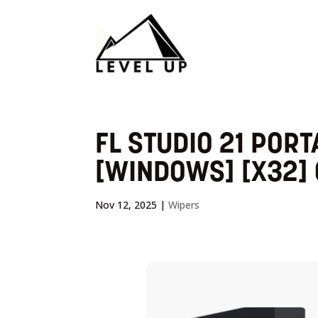
FL STUDIO 21 PORT
[WINDOWS] [X32]
Nov 12, 2025
|
Wipers