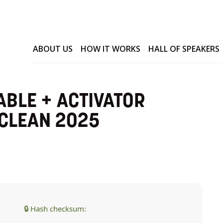
ABOUT US
HOW IT WORKS
HALL OF SPEAKERS
ABLE + ACTIVATOR
 CLEAN 2025
🔒 Hash checksum: