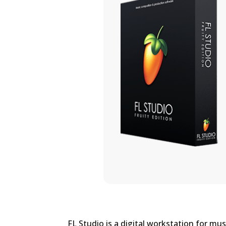
FL Studio is a digital workstation for mu