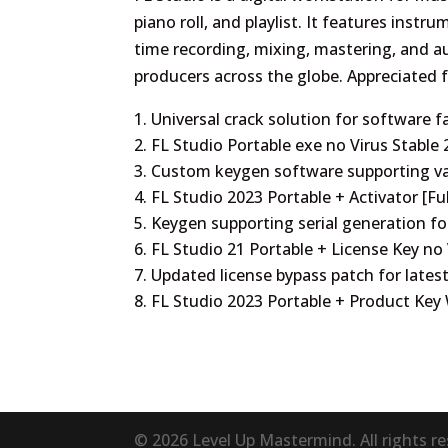
piano roll, and playlist. It features instru
time recording, mixing, mastering, and 
producers across the globe. Appreciated for
Universal crack solution for software f
FL Studio Portable exe no Virus Stable
Custom keygen software supporting va
FL Studio 2023 Portable + Activator [Fu
Keygen supporting serial generation fo
FL Studio 21 Portable + License Key n
Updated license bypass patch for lates
FL Studio 2023 Portable + Product Key
© 2026 Level Up Mastermind. All rights r