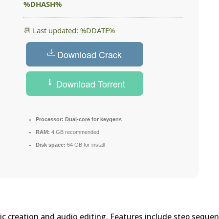
%DHASH%
📆 Last updated: %DDATE%
Download Crack
Download Torrent
Processor:
Dual-core for keygens
RAM:
4 GB recommended
Disk space:
64 GB for install
sic creation and audio editing. Features include step sequen