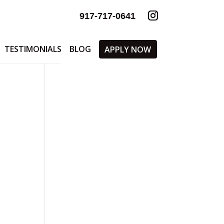
917-717-0641
TESTIMONIALS
BLOG
APPLY NOW