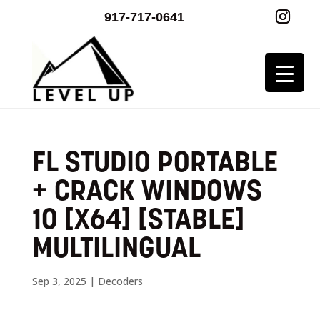
917-717-0641
FL STUDIO PORTABLE
+ CRACK WINDOWS
10 [X64] [STABLE]
MULTILINGUAL
Sep 3, 2025
|
Decoders