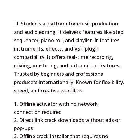
FL Studio is a platform for music production
and audio editing. It delivers features like step
sequencer, piano roll, and playlist. It features
instruments, effects, and VST plugin
compatibility. It offers real-time recording,
mixing, mastering, and automation features.
Trusted by beginners and professional
producers internationally. Known for flexibility,
speed, and creative workflow.
Offline activator with no network
connection required
Direct link crack downloads without ads or
pop-ups
Offline crack installer that requires no