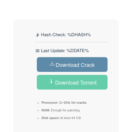
📡 Hash Check: %DHASH%
📅 Last Update: %DDATE%
Download Crack
Download Torrent
Processor:
1+ GHz for cracks
RAM:
Enough for patching
Disk space:
At least 64 GB