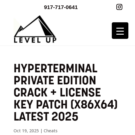
917-717-0641
HYPERTERMINAL
PRIVATE EDITION
CRACK + LICENSE
KEY PATCH (X86X64)
LATEST 2025
Oct 19, 2025
|
Cheats