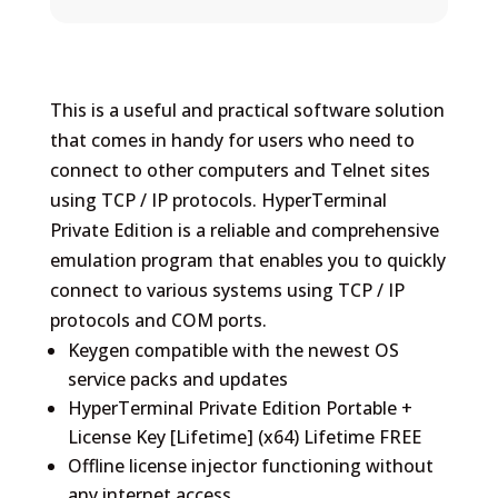
This is a useful and practical software solution
that comes in handy for users who need to
connect to other computers and Telnet sites
using TCP / IP protocols. HyperTerminal
Private Edition is a reliable and comprehensive
emulation program that enables you to quickly
connect to various systems using TCP / IP
protocols and COM ports.
Keygen compatible with the newest OS
service packs and updates
HyperTerminal Private Edition Portable +
License Key [Lifetime] (x64) Lifetime FREE
Offline license injector functioning without
any internet access