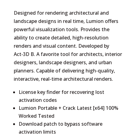
Designed for rendering architectural and
landscape designs in real time, Lumion offers
powerful visualization tools. Provides the
ability to create detailed, high-resolution
renders and visual content. Developed by
Act‑3D B. A favorite tool for architects, interior
designers, landscape designers, and urban
planners. Capable of delivering high-quality,
interactive, real-time architectural renders.
License key finder for recovering lost
activation codes
Lumion Portable + Crack Latest [x64] 100%
Worked Tested
Download patch to bypass software
activation limits