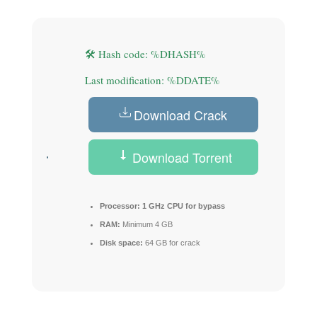
🛠 Hash code: %DHASH%
Last modification: %DDATE%
Download Crack
Download Torrent
Processor:
1 GHz CPU for bypass
RAM:
Minimum 4 GB
Disk space:
64 GB for crack