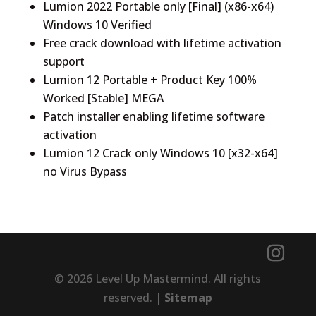
Lumion 2022 Portable only [Final] (x86-x64)
Windows 10 Verified
Free crack download with lifetime activation
support
Lumion 12 Portable + Product Key 100%
Worked [Stable] MEGA
Patch installer enabling lifetime software
activation
Lumion 12 Crack only Windows 10 [x32-x64]
no Virus Bypass
© 2026 Level Up Mastermind. All rights
reserved. |
Sitemap