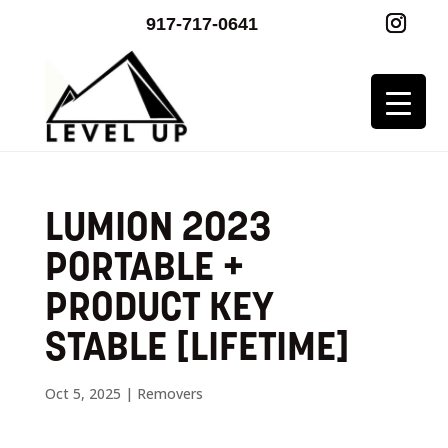
917-717-0641
LUMION 2023
PORTABLE +
PRODUCT KEY
STABLE [LIFETIME]
Oct 5, 2025
|
Removers