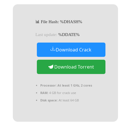
📊 File Hash: %DHASH%
Last update:
%DDATE%
Download Crack
Download Torrent
Processor:
At least 1 GHz, 2 cores
RAM:
4 GB for crack use
Disk space:
At least 64 GB