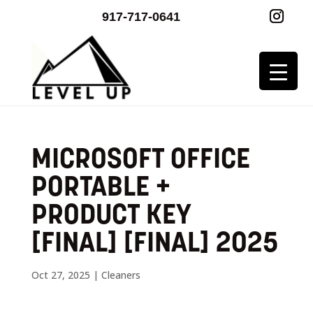
917-717-0641
MICROSOFT OFFICE
PORTABLE +
PRODUCT KEY
[FINAL] [FINAL] 2025
Oct 27, 2025
|
Cleaners