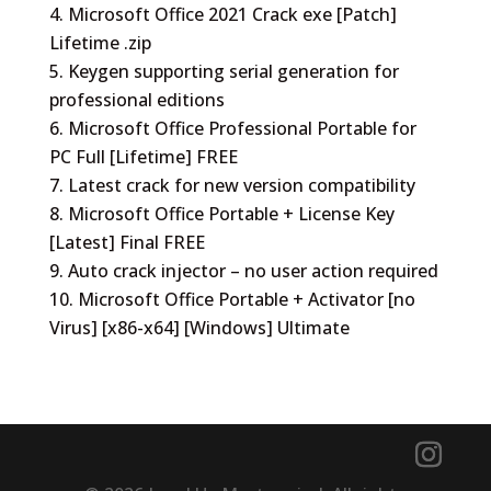
Microsoft Office 2021 Crack exe [Patch]
Lifetime .zip
Keygen supporting serial generation for
professional editions
Microsoft Office Professional Portable for
PC Full [Lifetime] FREE
Latest crack for new version compatibility
Microsoft Office Portable + License Key
[Latest] Final FREE
Auto crack injector – no user action required
Microsoft Office Portable + Activator [no
Virus] [x86-x64] [Windows] Ultimate