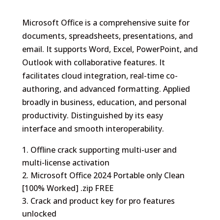
Microsoft Office is a comprehensive suite for
documents, spreadsheets, presentations, and
email. It supports Word, Excel, PowerPoint, and
Outlook with collaborative features. It
facilitates cloud integration, real-time co-
authoring, and advanced formatting. Applied
broadly in business, education, and personal
productivity. Distinguished by its easy
interface and smooth interoperability.
Offline crack supporting multi-user and
multi-license activation
Microsoft Office 2024 Portable only Clean
[100% Worked] .zip FREE
Crack and product key for pro features
unlocked