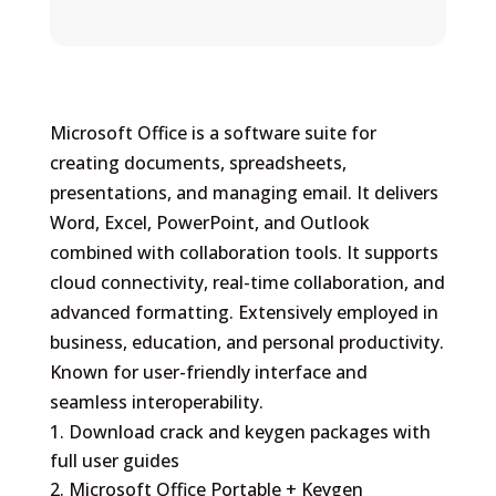
Microsoft Office is a software suite for
creating documents, spreadsheets,
presentations, and managing email. It delivers
Word, Excel, PowerPoint, and Outlook
combined with collaboration tools. It supports
cloud connectivity, real-time collaboration, and
advanced formatting. Extensively employed in
business, education, and personal productivity.
Known for user-friendly interface and
seamless interoperability.
Download crack and keygen packages with
full user guides
Microsoft Office Portable + Keygen