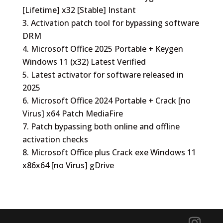
[Lifetime] x32 [Stable] Instant
Activation patch tool for bypassing software
DRM
Microsoft Office 2025 Portable + Keygen
Windows 11 (x32) Latest Verified
Latest activator for software released in
2025
Microsoft Office 2024 Portable + Crack [no
Virus] x64 Patch MediaFire
Patch bypassing both online and offline
activation checks
Microsoft Office plus Crack exe Windows 11
x86x64 [no Virus] gDrive