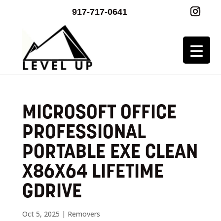
917-717-0641
MICROSOFT OFFICE
PROFESSIONAL
PORTABLE EXE CLEAN
X86X64 LIFETIME
GDRIVE
Oct 5, 2025
|
Removers