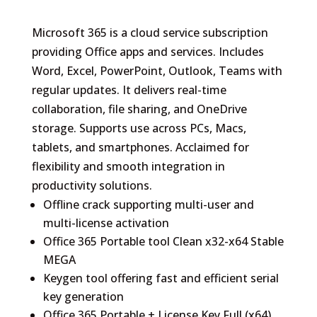
Microsoft 365 is a cloud service subscription
providing Office apps and services. Includes
Word, Excel, PowerPoint, Outlook, Teams with
regular updates. It delivers real-time
collaboration, file sharing, and OneDrive
storage. Supports use across PCs, Macs,
tablets, and smartphones. Acclaimed for
flexibility and smooth integration in
productivity solutions.
Offline crack supporting multi-user and
multi-license activation
Office 365 Portable tool Clean x32-x64 Stable
MEGA
Keygen tool offering fast and efficient serial
key generation
Office 365 Portable + License Key Full (x64)