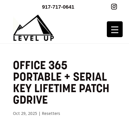
917-717-0641
OFFICE 365
PORTABLE + SERIAL
KEY LIFETIME PATCH
GDRIVE
Oct 29, 2025
|
Resetters