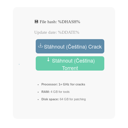
💾 File hash: %DHASH%
Update date: %DDATE%
Stáhnout (Čeština) Crack
Stáhnout (Čeština)
Torrent
Processor:
1+ GHz for cracks
RAM:
4 GB for tools
Disk space:
64 GB for patching