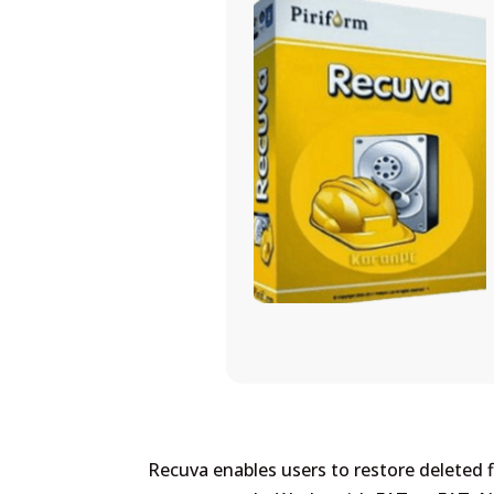
Recuva enables users to restore deleted fi