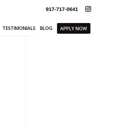
917-717-0641
TESTIMONIALS
BLOG
APPLY NOW