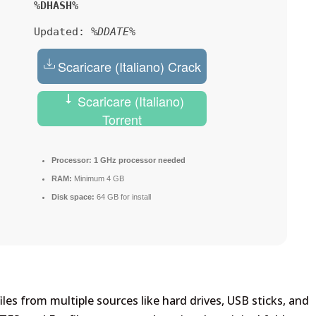
%DHASH%
Updated:
%DDATE%
Scaricare (Italiano) Crack
Scaricare (Italiano)
Torrent
Processor:
1 GHz processor needed
RAM:
Minimum 4 GB
Disk space:
64 GB for install
les from multiple sources like hard drives, USB sticks, and