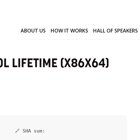
ABOUT US
HOW IT WORKS
HALL OF SPEAKERS
L LIFETIME (X86X64)
🔗 SHA sum: