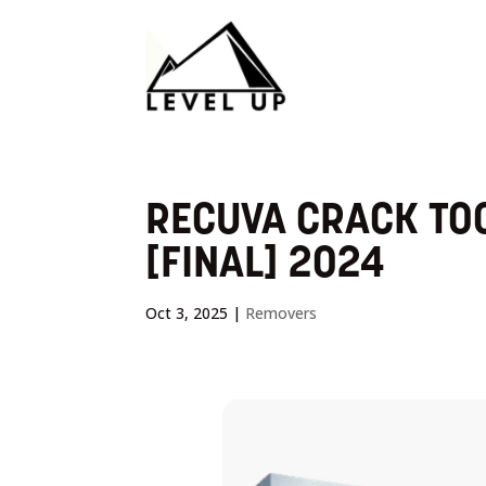
RECUVA CRACK TOO
[FINAL] 2024
Oct 3, 2025
|
Removers