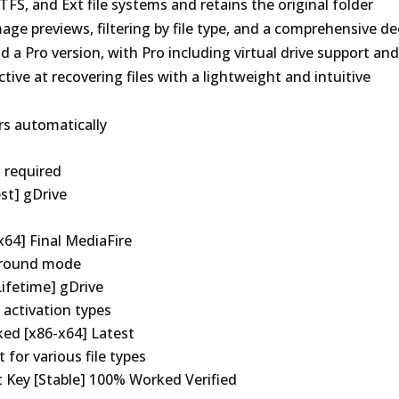
S, and Ext file systems and retains the original folder
age previews, filtering by file type, and a comprehensive d
nd a Pro version, with Pro including virtual drive support an
tive at recovering files with a lightweight and intuitive
ers automatically
n required
st] gDrive
x64] Final MediaFire
kground mode
ifetime] gDrive
 activation types
ked [x86-x64] Latest
 for various file types
t Key [Stable] 100% Worked Verified