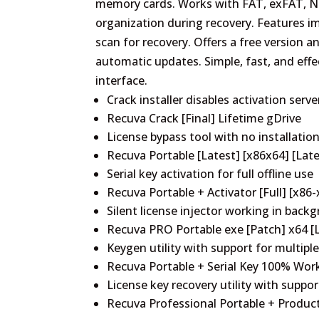
memory cards. Works with FAT, exFAT, NTF
organization during recovery. Features im
scan for recovery. Offers a free version a
automatic updates. Simple, fast, and effec
interface.
Crack installer disables activation serv
Recuva Crack [Final] Lifetime gDrive
License bypass tool with no installatio
Recuva Portable [Latest] [x86x64] [Late
Serial key activation for full offline use
Recuva Portable + Activator [Full] [x86-
Silent license injector working in bac
Recuva PRO Portable exe [Patch] x64 [L
Keygen utility with support for multiple
Recuva Portable + Serial Key 100% Wor
License key recovery utility with support
Recuva Professional Portable + Produc