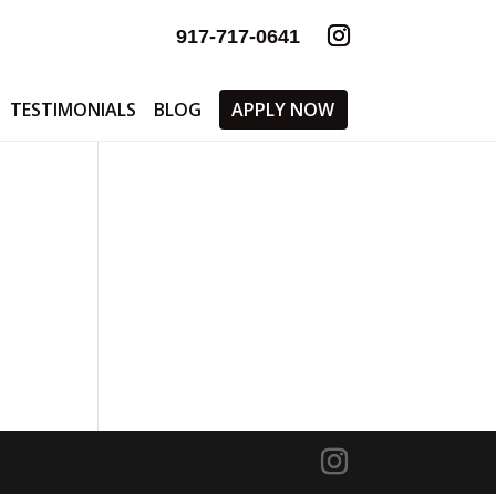
917-717-0641
TESTIMONIALS
BLOG
APPLY NOW
0