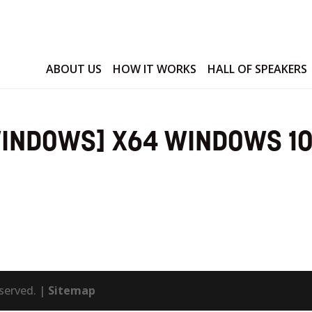
ABOUT US
HOW IT WORKS
HALL OF SPEAKERS
WINDOWS] X64 WINDOWS 1
eserved. |
Sitemap