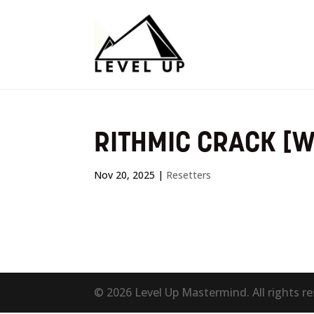
RITHMIC CRACK [
Nov 20, 2025
|
Resetters
© 2026 Level Up Mastermind. All rights r