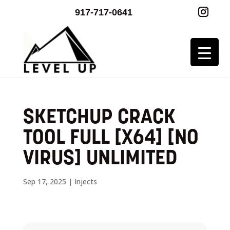
917-717-0641
SKETCHUP CRACK
TOOL FULL [X64] [NO
VIRUS] UNLIMITED
Sep 17, 2025
|
Injects