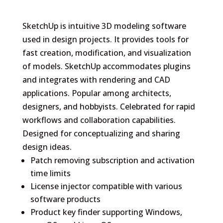
SketchUp is intuitive 3D modeling software
used in design projects. It provides tools for
fast creation, modification, and visualization
of models. SketchUp accommodates plugins
and integrates with rendering and CAD
applications. Popular among architects,
designers, and hobbyists. Celebrated for rapid
workflows and collaboration capabilities.
Designed for conceptualizing and sharing
design ideas.
Patch removing subscription and activation
time limits
License injector compatible with various
software products
Product key finder supporting Windows,