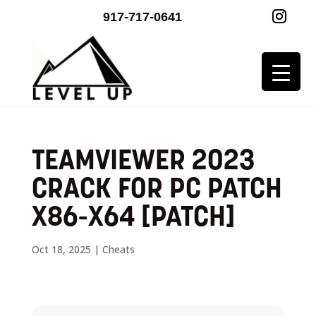
917-717-0641
TEAMVIEWER 2023
CRACK FOR PC PATCH
X86-X64 [PATCH]
Oct 18, 2025
|
Cheats