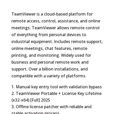
TeamViewer is a cloud-based platform for
remote access, control, assistance, and online
meetings. TeamViewer allows remote control
of everything from personal devices to
industrial equipment. Includes remote support,
online meetings, chat features, remote
printing, and monitoring. Widely used for
business and personal remote work and
support. Over a billion installations, and
compatible with a variety of platforms.
Manual key entry tool with validation bypass
TeamViewer Portable + License Key Lifetime
(x32-x64) [Full] 2025
Offline license patcher with reliable and
stable activation process