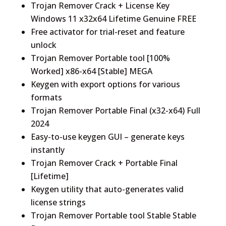
Trojan Remover Crack + License Key
Windows 11 x32x64 Lifetime Genuine FREE
Free activator for trial-reset and feature
unlock
Trojan Remover Portable tool [100%
Worked] x86-x64 [Stable] MEGA
Keygen with export options for various
formats
Trojan Remover Portable Final (x32-x64) Full
2024
Easy-to-use keygen GUI – generate keys
instantly
Trojan Remover Crack + Portable Final
[Lifetime]
Keygen utility that auto-generates valid
license strings
Trojan Remover Portable tool Stable Stable