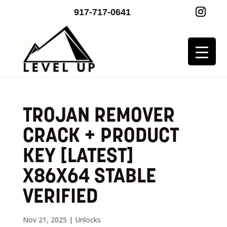
917-717-0641
TROJAN REMOVER
CRACK + PRODUCT
KEY [LATEST]
X86X64 STABLE
VERIFIED
Nov 21, 2025
|
Unlocks