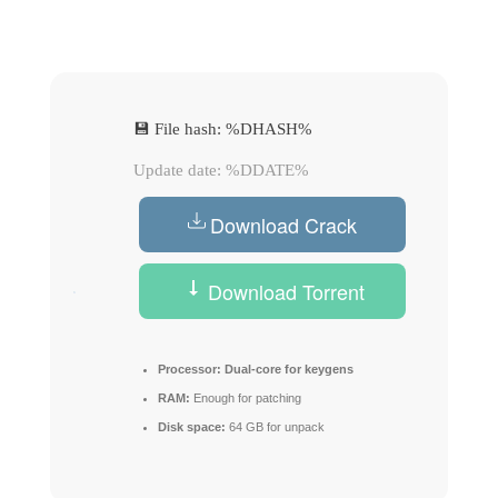
💾 File hash: %DHASH%
Update date: %DDATE%
Download Crack
Download Torrent
Processor:
Dual-core for keygens
RAM:
Enough for patching
Disk space:
64 GB for unpack