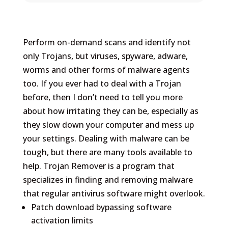
Perform on-demand scans and identify not
only Trojans, but viruses, spyware, adware,
worms and other forms of malware agents
too. If you ever had to deal with a Trojan
before, then I don’t need to tell you more
about how irritating they can be, especially as
they slow down your computer and mess up
your settings. Dealing with malware can be
tough, but there are many tools available to
help. Trojan Remover is a program that
specializes in finding and removing malware
that regular antivirus software might overlook​.
Patch download bypassing software
activation limits