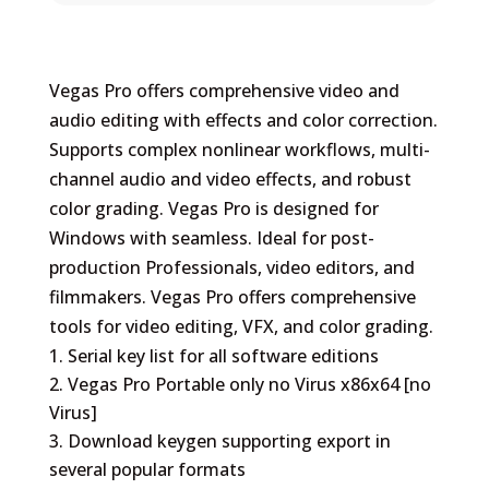
Vegas Pro offers comprehensive video and
audio editing with effects and color correction.
Supports complex nonlinear workflows, multi-
channel audio and video effects, and robust
color grading. Vegas Pro is designed for
Windows with seamless. Ideal for post-
production Professionals, video editors, and
filmmakers. Vegas Pro offers comprehensive
tools for video editing, VFX, and color grading.
Serial key list for all software editions
Vegas Pro Portable only no Virus x86x64 [no
Virus]
Download keygen supporting export in
several popular formats