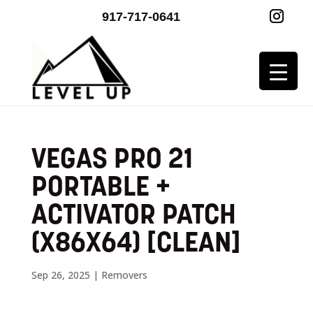
917-717-0641
VEGAS PRO 21
PORTABLE +
ACTIVATOR PATCH
(X86X64) [CLEAN]
Sep 26, 2025
|
Removers