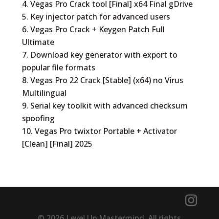
Vegas Pro Crack tool [Final] x64 Final gDrive
Key injector patch for advanced users
Vegas Pro Crack + Keygen Patch Full
Ultimate
Download key generator with export to
popular file formats
Vegas Pro 22 Crack [Stable] (x64) no Virus
Multilingual
Serial key toolkit with advanced checksum
spoofing
Vegas Pro twixtor Portable + Activator
[Clean] [Final] 2025
© 2026 Level Up Mastermind. All rights