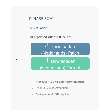
🖹 HASH-SUM:
%DHASH%
📅 Updated on: %DDATE%
Downloaden
(Nederlands) Patch
Downloaden
(Nederlands) Torrent
Processor:
1 GHz chip recommended
RAM:
4 GB recommended
Disk space:
64 GB required