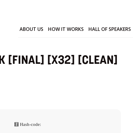
ABOUT US
HOW IT WORKS
HALL OF SPEAKERS
 [FINAL] [X32] [CLEAN]
🧮 Hash-code: