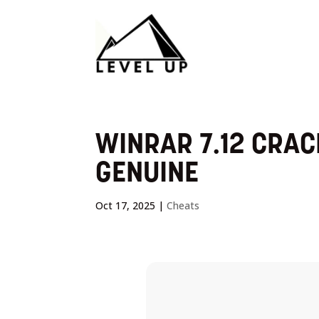
WINRAR 7.12 CRACK
GENUINE
Oct 17, 2025
|
Cheats