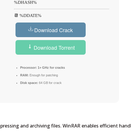
%DHASH%
📆 %DDATE%
Download Crack
Download Torrent
Processor:
1+ GHz for cracks
RAM:
Enough for patching
Disk space:
64 GB for crack
essing and archiving files. WinRAR enables efficient hand