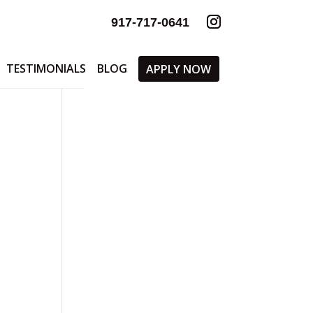
917-717-0641
TESTIMONIALS
BLOG
APPLY NOW