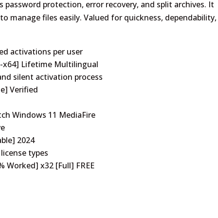
assword protection, error recovery, and split archives. It
o manage files easily. Valued for quickness, dependability,
ed activations per user
x64] Lifetime Multilingual
nd silent activation process
e] Verified
atch Windows 11 MediaFire
ve
able] 2024
 license types
% Worked] x32 [Full] FREE