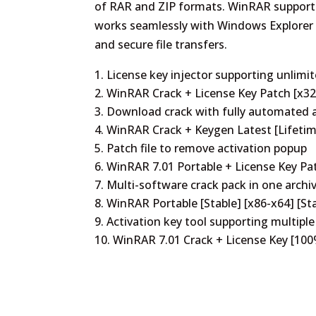
of RAR and ZIP formats. WinRAR supports p
works seamlessly with Windows Explorer t
and secure file transfers.
License key injector supporting unlimit
WinRAR Crack + License Key Patch [x32-
Download crack with fully automated a
WinRAR Crack + Keygen Latest [Lifetim
Patch file to remove activation popup
WinRAR 7.01 Portable + License Key P
Multi-software crack pack in one archi
WinRAR Portable [Stable] [x86-x64] [St
Activation key tool supporting multiple
WinRAR 7.01 Crack + License Key [100