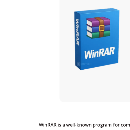
WinRAR is a well-known program for compr