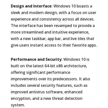
Design and Interface
: Windows 10 boasts a
sleek and modern design, with a focus on user
experience and consistency across all devices.
The interface has been revamped to provide a
more streamlined and intuitive experience,
with a new taskbar, app bar, and live tiles that
give users instant access to their favorite apps.
Performance and Security
: Windows 10 is
built on the latest 64-bit x86 architecture,
offering significant performance
improvements over its predecessors. It also
includes several security features, such as
improved antivirus software, enhanced
encryption, and a new threat detection
system.