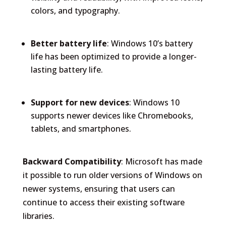
colors, and typography.
Better battery life
: Windows 10’s battery
life has been optimized to provide a longer-
lasting battery life.
Support for new devices
: Windows 10
supports newer devices like Chromebooks,
tablets, and smartphones.
Backward Compatibility
: Microsoft has made
it possible to run older versions of Windows on
newer systems, ensuring that users can
continue to access their existing software
libraries.