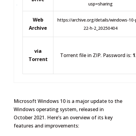
usp=sharing
Web
https://archive.org/details/windows-10-
Archive
22-h-2_20250404
via
Torrent file in ZIP. Password is:
1
Torrent
Microsoft Windows 10 is a major update to the
Windows operating system, released in
October 2021. Here’s an overview of its key
features and improvements: