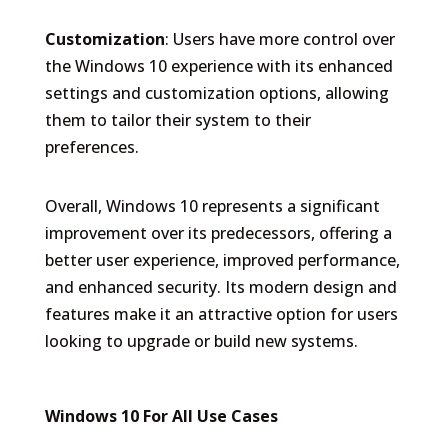
Customization
: Users have more control over
the Windows 10 experience with its enhanced
settings and customization options, allowing
them to tailor their system to their
preferences.
Overall, Windows 10 represents a significant
improvement over its predecessors, offering a
better user experience, improved performance,
and enhanced security. Its modern design and
features make it an attractive option for users
looking to upgrade or build new systems.
Windows 10 For All Use Cases