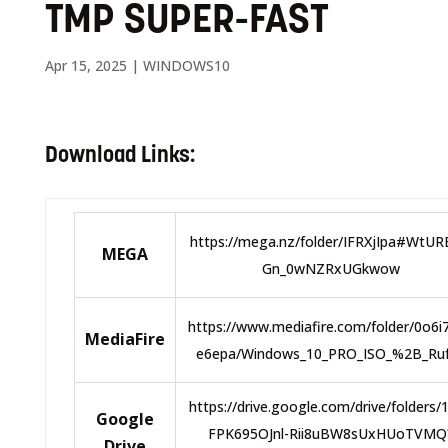
TMP SUPER-FAST
Apr 15, 2025
|
WINDOWS10
Download Links:
https://mega.nz/folder/IFRXjIpa#WtU
MEGA
Gn_0wNZRxUGkwow
https://www.mediafire.com/folder/0o6i
MediaFire
e6epa/Windows_10_PRO_ISO_%2B_Ru
https://drive.google.com/drive/folders/
Google
FPK695OJnl-Rii8uBW8sUxHUoTVMQ
Drive