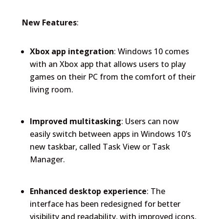
New Features
:
Xbox app integration
: Windows 10 comes
with an Xbox app that allows users to play
games on their PC from the comfort of their
living room.
Improved multitasking
: Users can now
easily switch between apps in Windows 10’s
new taskbar, called Task View or Task
Manager.
Enhanced desktop experience
: The
interface has been redesigned for better
visibility and readability, with improved icons,