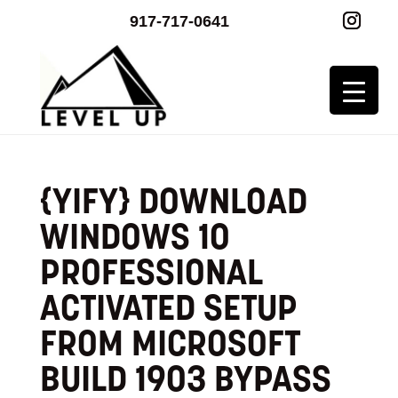
917-717-0641
{YIFY} DOWNLOAD
WINDOWS 10
PROFESSIONAL
ACTIVATED SETUP
FROM MICROSOFT
BUILD 1903 BYPASS