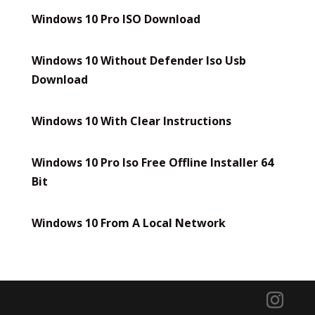
Windows 10 Pro ISO Download
Windows 10 Without Defender Iso Usb
Download
Windows 10 With Clear Instructions
Windows 10 Pro Iso Free Offline Installer 64
Bit
Windows 10 From A Local Network