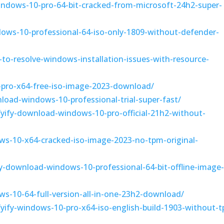
indows-10-pro-64-bit-cracked-from-microsoft-24h2-super-
dows-10-professional-64-iso-only-1809-without-defender-
to-resolve-windows-installation-issues-with-resource-
-pro-x64-free-iso-image-2023-download/
nload-windows-10-professional-trial-super-fast/
3/yify-download-windows-10-pro-official-21h2-without-
ws-10-x64-cracked-iso-image-2023-no-tpm-original-
fy-download-windows-10-professional-64-bit-offline-image
s-10-64-full-version-all-in-one-23h2-download/
3/yify-windows-10-pro-x64-iso-english-build-1903-without-