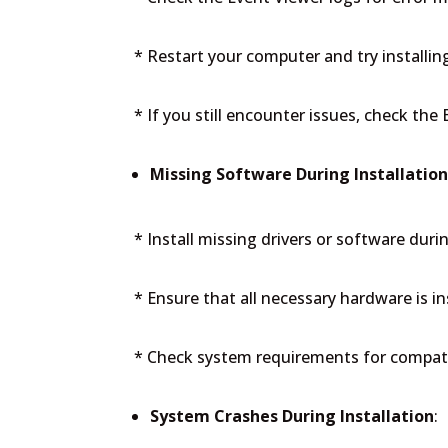
* Restart your computer and try installin
* If you still encounter issues, check the
Missing Software During Installatio
* Install missing drivers or software durin
* Ensure that all necessary hardware is in
* Check system requirements for compati
System Crashes During Installation
: