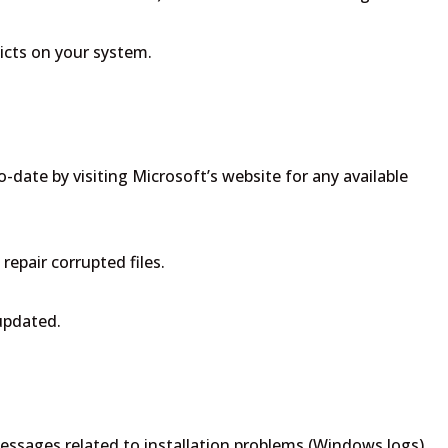
icts on your system.
-date by visiting Microsoft’s website for any available
repair corrupted files.
 updated.
messages related to installation problems (Windows logs).