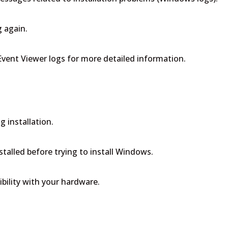
g again.
 Event Viewer logs for more detailed information.
n
g installation.
stalled before trying to install Windows.
bility with your hardware.