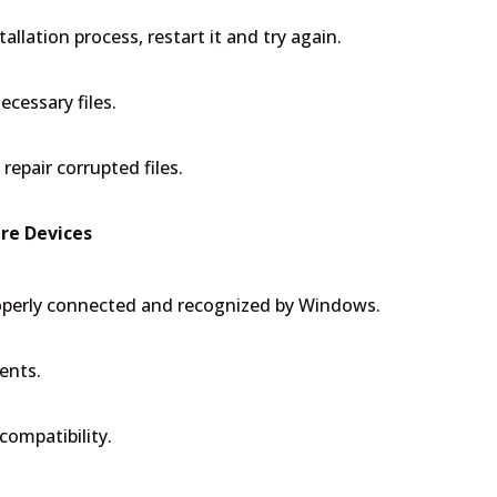
allation process, restart it and try again.
cessary files.
repair corrupted files.
re Devices
roperly connected and recognized by Windows.
ents.
compatibility.