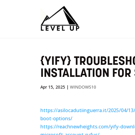
{YIFY} TROUBLES
INSTALLATION FOR
Apr 15, 2025
|
WINDOWS10
https://asilocadutiinguerra.it/2025/04/1
boot-options/
https://reachnewheights.com/yify-downl
microsoft-account-rufus/