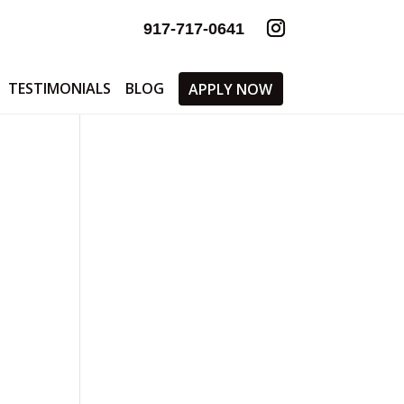
917-717-0641
TESTIMONIALS
BLOG
APPLY NOW
-