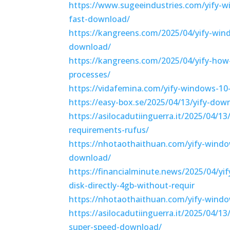
https://www.sugeeindustries.com/yify-w
fast-download/
https://kangreens.com/2025/04/yify-win
download/
https://kangreens.com/2025/04/yify-how-
processes/
https://vidafemina.com/yify-windows-10
https://easy-box.se/2025/04/13/yify-dow
https://asilocadutiinguerra.it/2025/04/1
requirements-rufus/
https://nhotaothaithuan.com/yify-windo
download/
https://financialminute.news/2025/04/yi
disk-directly-4gb-without-requir
https://nhotaothaithuan.com/yify-window
https://asilocadutiinguerra.it/2025/04/1
super-speed-download/