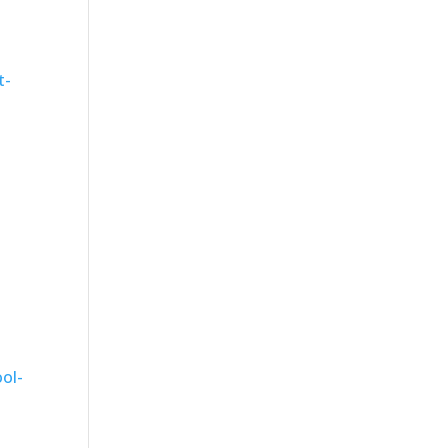
t-
-
ol-