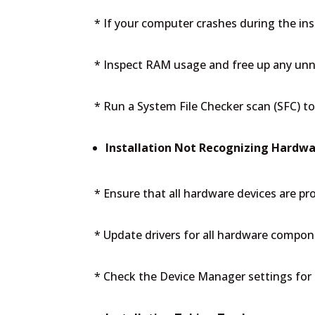
* If your computer crashes during the inst
* Inspect RAM usage and free up any unne
* Run a System File Checker scan (SFC) to 
Installation Not Recognizing Hardwa
* Ensure that all hardware devices are p
* Update drivers for all hardware compon
* Check the Device Manager settings for 