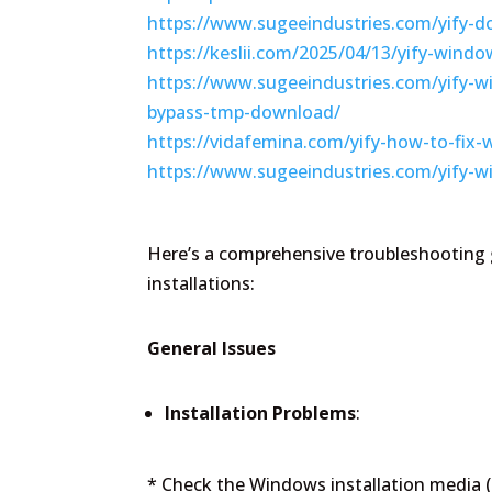
https://www.sugeeindustries.com/yify-d
https://keslii.com/2025/04/13/yify-wind
https://www.sugeeindustries.com/yify-w
bypass-tmp-download/
https://vidafemina.com/yify-how-to-fix-w
https://www.sugeeindustries.com/yify-w
Here’s a comprehensive troubleshooting
installations:
General Issues
Installation Problems
:
* Check the Windows installation media 