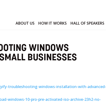
ABOUT US
HOW IT WORKS
HALL OF SPEAKERS
HOOTING WINDOWS
 SMALL BUSINESSES
3/yify-troubleshooting-windows-installation-with-advanced
oad-windows-10-pro-pre-activated-iso-archive-23h2-no-