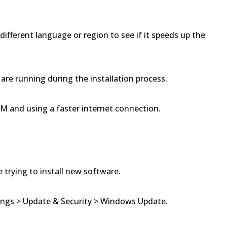
 different language or region to see if it speeds up the
are running during the installation process.
M and using a faster internet connection.
 trying to install new software.
ings > Update & Security > Windows Update.