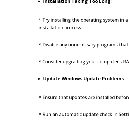
Installation Taking Too Long
:
* Try installing the operating system in a
installation process.
* Disable any unnecessary programs that 
* Consider upgrading your computer’s RA
Update Windows Update Problems
* Ensure that updates are installed before
* Run an automatic update check in Sett