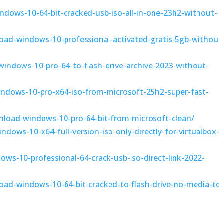
ndows-10-64-bit-cracked-usb-iso-all-in-one-23h2-without-
oad-windows-10-professional-activated-gratis-5gb-withou
-windows-10-pro-64-to-flash-drive-archive-2023-without-
indows-10-pro-x64-iso-from-microsoft-25h2-super-fast-
nload-windows-10-pro-64-bit-from-microsoft-clean/
dows-10-x64-full-version-iso-only-directly-for-virtualbox
ows-10-professional-64-crack-usb-iso-direct-link-2022-
oad-windows-10-64-bit-cracked-to-flash-drive-no-media-to