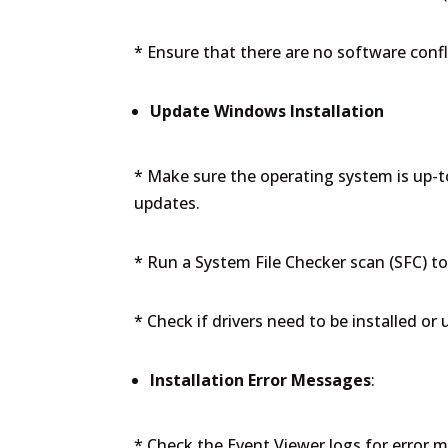
* Ensure that there are no software confl
Update Windows Installation
* Make sure the operating system is up-to
updates.
* Run a System File Checker scan (SFC) to 
* Check if drivers need to be installed or
Installation Error Messages
:
* Check the Event Viewer logs for error 