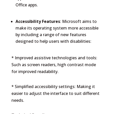
Office apps.
Accessibility Features
: Microsoft aims to
make its operating system more accessible
by including a range of new features
designed to help users with disabilities:
* Improved assistive technologies and tools:
Such as screen readers, high contrast mode
for improved readability.
* Simplified accessibility settings: Making it
easier to adjust the interface to suit different
needs.