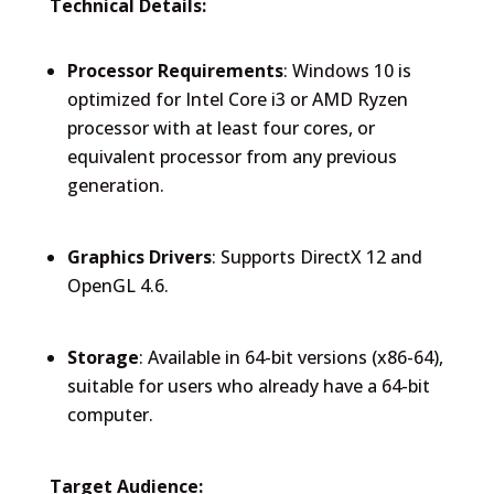
Technical Details:
Processor Requirements
: Windows 10 is
optimized for Intel Core i3 or AMD Ryzen
processor with at least four cores, or
equivalent processor from any previous
generation.
Graphics Drivers
: Supports DirectX 12 and
OpenGL 4.6.
Storage
: Available in 64-bit versions (x86-64),
suitable for users who already have a 64-bit
computer.
Target Audience: