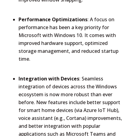
Performance Optimizations
: A focus on
performance has been a key priority for
Microsoft with Windows 10. It comes with
improved hardware support, optimized
storage management, and reduced startup
time.
Integration with Devices
: Seamless
integration of devices across the Windows
ecosystem is now more robust than ever
before. New features include better support
for smart home devices (via Azure IoT Hub),
voice assistant (e.g., Cortana) improvements,
and better integration with popular
applications such as Microsoft Teams and