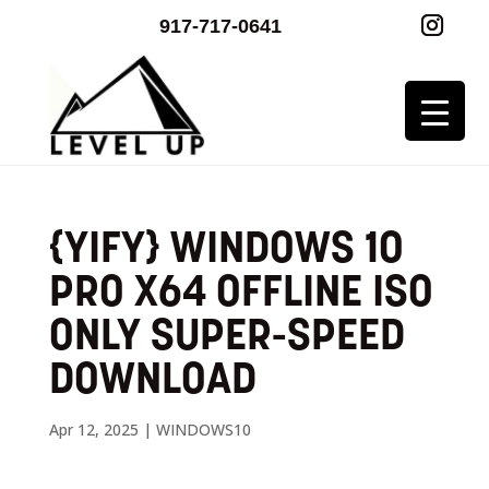
917-717-0641
{YIFY} WINDOWS 10
PRO X64 OFFLINE ISO
ONLY SUPER-SPEED
DOWNLOAD
Apr 12, 2025
|
WINDOWS10