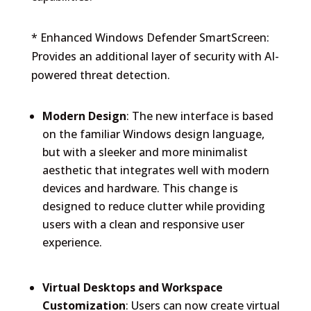
* Enhanced Windows Defender SmartScreen:
Provides an additional layer of security with AI-
powered threat detection.
Modern Design
: The new interface is based
on the familiar Windows design language,
but with a sleeker and more minimalist
aesthetic that integrates well with modern
devices and hardware. This change is
designed to reduce clutter while providing
users with a clean and responsive user
experience.
Virtual Desktops and Workspace
Customization
: Users can now create virtual