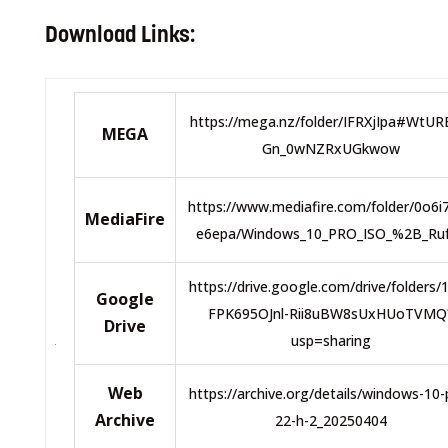
Download Links:
https://mega.nz/folder/IFRXjIpa#WtU
MEGA
Gn_0wNZRxUGkwow
https://www.mediafire.com/folder/0o6i
MediaFire
e6epa/Windows_10_PRO_ISO_%2B_Ru
https://drive.google.com/drive/folders/
Google
FPK695OJnl-Rii8uBW8sUxHUoTVMQ
Drive
usp=sharing
Web
https://archive.org/details/windows-10-
Archive
22-h-2_20250404