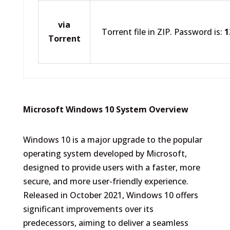
via
Torrent file in ZIP. Password is:
1
Torrent
Microsoft Windows 10 System Overview
Windows 10 is a major upgrade to the popular
operating system developed by Microsoft,
designed to provide users with a faster, more
secure, and more user-friendly experience.
Released in October 2021, Windows 10 offers
significant improvements over its
predecessors, aiming to deliver a seamless