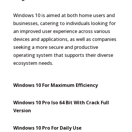
Windows 10 is aimed at both home users and
businesses, catering to individuals looking for
an improved user experience across various
devices and applications, as well as companies
seeking a more secure and productive
operating system that supports their diverse
ecosystem needs.
Windows 10 For Maximum Efficiency
Windows 10 Pro Iso 64 Bit With Crack Full
Version
Windows 10 Pro For Daily Use