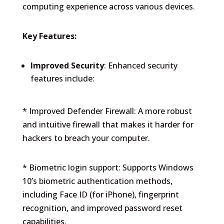
computing experience across various devices.
Key Features:
Improved Security
: Enhanced security
features include:
* Improved Defender Firewall: A more robust
and intuitive firewall that makes it harder for
hackers to breach your computer.
* Biometric login support: Supports Windows
10’s biometric authentication methods,
including Face ID (for iPhone), fingerprint
recognition, and improved password reset
capabilities.