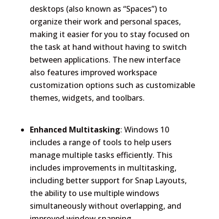
desktops (also known as “Spaces”) to
organize their work and personal spaces,
making it easier for you to stay focused on
the task at hand without having to switch
between applications. The new interface
also features improved workspace
customization options such as customizable
themes, widgets, and toolbars.
Enhanced Multitasking
: Windows 10
includes a range of tools to help users
manage multiple tasks efficiently. This
includes improvements in multitasking,
including better support for Snap Layouts,
the ability to use multiple windows
simultaneously without overlapping, and
improved window snapping.