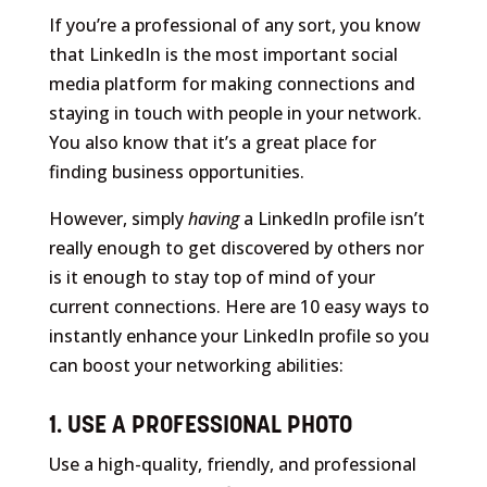
If you’re a professional of any sort, you know
that LinkedIn is the most important social
media platform for making connections and
staying in touch with people in your network.
You also know that it’s a great place for
finding business opportunities.
However, simply
having
a LinkedIn profile isn’t
really enough to get discovered by others nor
is it enough to stay top of mind of your
current connections. Here are 10 easy ways to
instantly enhance your LinkedIn profile so you
can boost your networking abilities:
1. USE A PROFESSIONAL PHOTO
Use a high-quality, friendly, and professional