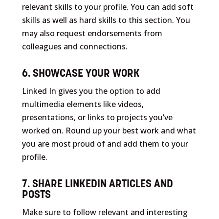
relevant skills to your profile. You can add soft
skills as well as hard skills to this section. You
may also request endorsements from
colleagues and connections.
6. SHOWCASE YOUR WORK
Linked In gives you the option to add
multimedia elements like videos,
presentations, or links to projects you’ve
worked on. Round up your best work and what
you are most proud of and add them to your
profile.
7. SHARE LINKEDIN ARTICLES AND
POSTS
Make sure to follow relevant and interesting