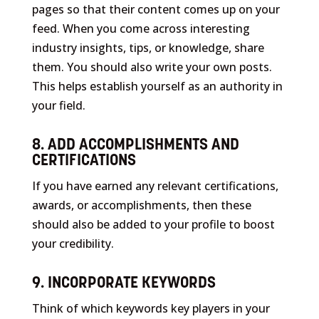
pages so that their content comes up on your
feed. When you come across interesting
industry insights, tips, or knowledge, share
them. You should also write your own posts.
This helps establish yourself as an authority in
your field.
8. ADD ACCOMPLISHMENTS AND
CERTIFICATIONS
If you have earned any relevant certifications,
awards, or accomplishments, then these
should also be added to your profile to boost
your credibility.
9. INCORPORATE KEYWORDS
Think of which keywords key players in your