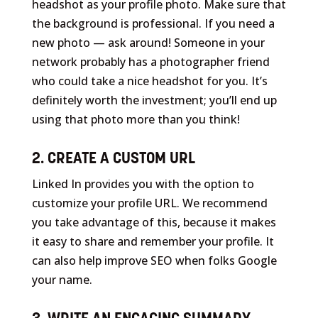
headshot as your profile photo. Make sure that
the background is professional. If you need a
new photo — ask around! Someone in your
network probably has a photographer friend
who could take a nice headshot for you. It’s
definitely worth the investment; you’ll end up
using that photo more than you think!
2. CREATE A CUSTOM URL
Linked In provides you with the option to
customize your profile URL. We recommend
you take advantage of this, because it makes
it easy to share and remember your profile. It
can also help improve SEO when folks Google
your name.