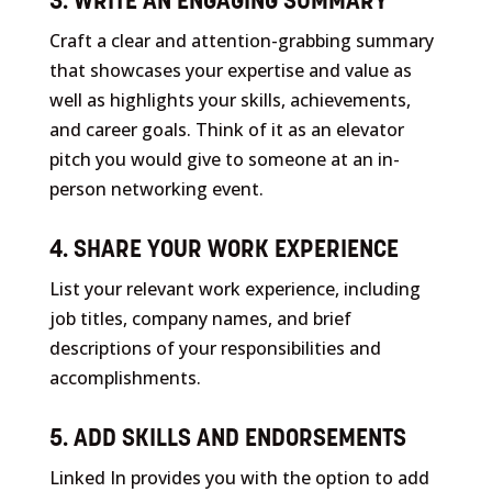
3. WRITE AN ENGAGING SUMMARY
Craft a clear and attention-grabbing summary
that showcases your expertise and value as
well as highlights your skills, achievements,
and career goals. Think of it as an elevator
pitch you would give to someone at an in-
person networking event.
4. SHARE YOUR WORK EXPERIENCE
List your relevant work experience, including
job titles, company names, and brief
descriptions of your responsibilities and
accomplishments.
5. ADD SKILLS AND ENDORSEMENTS
Linked In provides you with the option to add