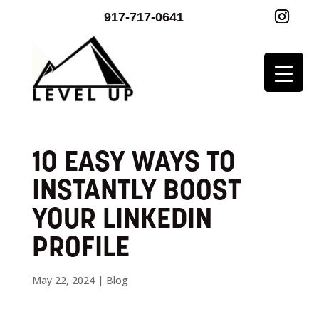
917-717-0641
10 EASY WAYS TO
INSTANTLY BOOST
YOUR LINKEDIN
PROFILE
May 22, 2024
|
Blog