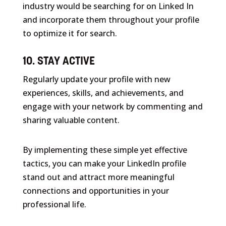
industry would be searching for on Linked In
and incorporate them throughout your profile
to optimize it for search.
10. STAY ACTIVE
Regularly update your profile with new
experiences, skills, and achievements, and
engage with your network by commenting and
sharing valuable content.
By implementing these simple yet effective
tactics, you can make your LinkedIn profile
stand out and attract more meaningful
connections and opportunities in your
professional life.