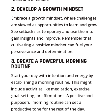
2. DEVELOP A GROWTH MINDSET
Embrace a growth mindset, where challenges
are viewed as opportunities to learn and grow.
See setbacks as temporary and use them to
gain insights and improve. Remember that
cultivating a positive mindset can fuel your
perseverance and determination.
3. CREATE A POWERFUL MORNING
ROUTINE
Start your day with intention and energy by
establishing a morning routine. This might
include activities like meditation, exercise,
goal-setting, or affirmations. A positive and
purposeful morning routine can set a
productive tone for the rest of the day.