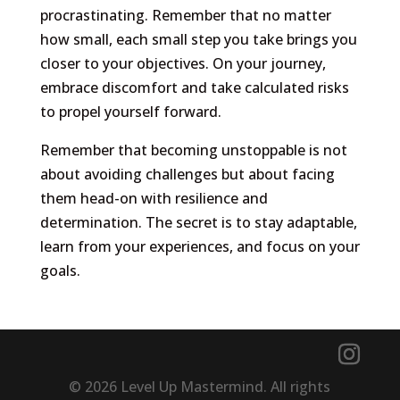
procrastinating. Remember that no matter
how small, each small step you take brings you
closer to your objectives. On your journey,
embrace discomfort and take calculated risks
to propel yourself forward.
Remember that becoming unstoppable is not
about avoiding challenges but about facing
them head-on with resilience and
determination. The secret is to stay adaptable,
learn from your experiences, and focus on your
goals.
© 2026 Level Up Mastermind. All rights