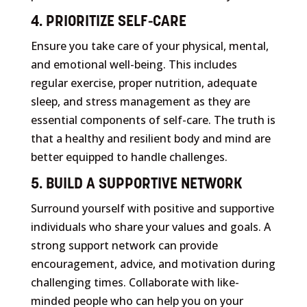
4. PRIORITIZE SELF-CARE
Ensure you take care of your physical, mental,
and emotional well-being. This includes
regular exercise, proper nutrition, adequate
sleep, and stress management as they are
essential components of self-care. The truth is
that a healthy and resilient body and mind are
better equipped to handle challenges.
5. BUILD A SUPPORTIVE NETWORK
Surround yourself with positive and supportive
individuals who share your values and goals. A
strong support network can provide
encouragement, advice, and motivation during
challenging times. Collaborate with like-
minded people who can help you on your