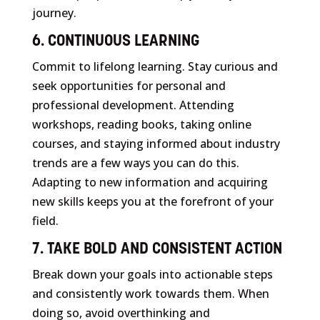
journey.
6. CONTINUOUS LEARNING
Commit to lifelong learning. Stay curious and
seek opportunities for personal and
professional development. Attending
workshops, reading books, taking online
courses, and staying informed about industry
trends are a few ways you can do this.
Adapting to new information and acquiring
new skills keeps you at the forefront of your
field.
7. TAKE BOLD AND CONSISTENT ACTION
Break down your goals into actionable steps
and consistently work towards them. When
doing so, avoid overthinking and