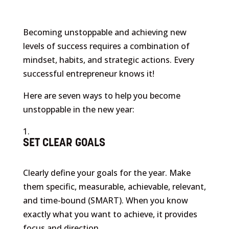
Becoming unstoppable and achieving new
levels of success requires a combination of
mindset, habits, and strategic actions. Every
successful entrepreneur knows it!
Here are seven ways to help you become
unstoppable in the new year:
SET CLEAR GOALS
Clearly define your goals for the year. Make
them specific, measurable, achievable, relevant,
and time-bound (SMART). When you know
exactly what you want to achieve, it provides
focus and direction.