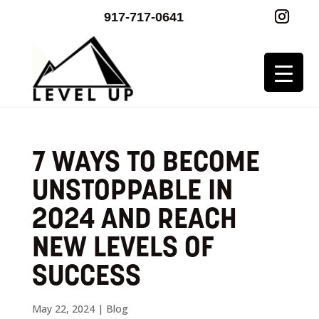
917-717-0641
7 WAYS TO BECOME
UNSTOPPABLE IN
2024 AND REACH
NEW LEVELS OF
SUCCESS
May 22, 2024
|
Blog