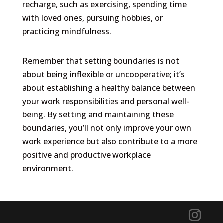
recharge, such as exercising, spending time
with loved ones, pursuing hobbies, or
practicing mindfulness.
Remember that setting boundaries is not
about being inflexible or uncooperative; it’s
about establishing a healthy balance between
your work responsibilities and personal well-
being. By setting and maintaining these
boundaries, you’ll not only improve your own
work experience but also contribute to a more
positive and productive workplace
environment.