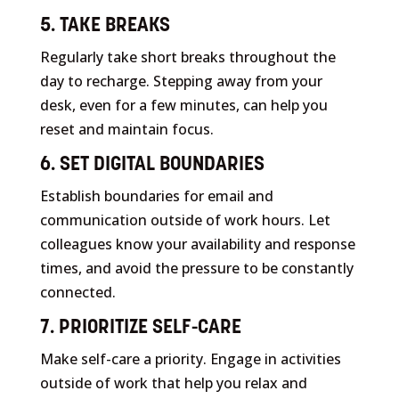
5. TAKE BREAKS
Regularly take short breaks throughout the
day to recharge. Stepping away from your
desk, even for a few minutes, can help you
reset and maintain focus.
6. SET DIGITAL BOUNDARIES
Establish boundaries for email and
communication outside of work hours. Let
colleagues know your availability and response
times, and avoid the pressure to be constantly
connected.
7. PRIORITIZE SELF-CARE
Make self-care a priority. Engage in activities
outside of work that help you relax and