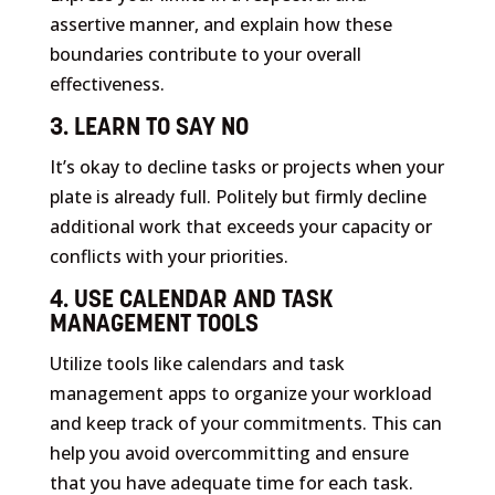
assertive manner, and explain how these
boundaries contribute to your overall
effectiveness.
3. LEARN TO SAY NO
It’s okay to decline tasks or projects when your
plate is already full. Politely but firmly decline
additional work that exceeds your capacity or
conflicts with your priorities.
4. USE CALENDAR AND TASK
MANAGEMENT TOOLS
Utilize tools like calendars and task
management apps to organize your workload
and keep track of your commitments. This can
help you avoid overcommitting and ensure
that you have adequate time for each task.