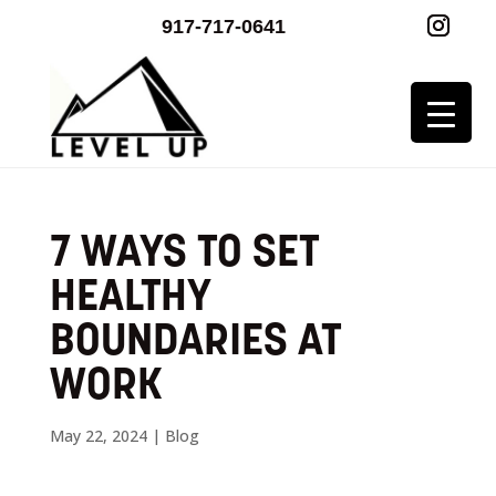
917-717-0641
7 WAYS TO SET
HEALTHY
BOUNDARIES AT
WORK
May 22, 2024
|
Blog