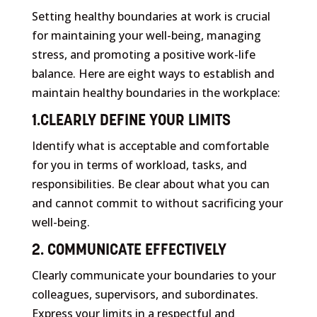
Setting healthy boundaries at work is crucial
for maintaining your well-being, managing
stress, and promoting a positive work-life
balance. Here are eight ways to establish and
maintain healthy boundaries in the workplace:
1.CLEARLY DEFINE YOUR LIMITS
Identify what is acceptable and comfortable
for you in terms of workload, tasks, and
responsibilities. Be clear about what you can
and cannot commit to without sacrificing your
well-being.
2. COMMUNICATE EFFECTIVELY
Clearly communicate your boundaries to your
colleagues, supervisors, and subordinates.
Express your limits in a respectful and