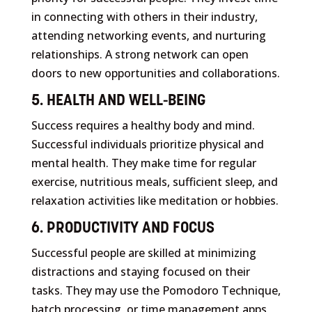
in connecting with others in their industry,
attending networking events, and nurturing
relationships. A strong network can open
doors to new opportunities and collaborations.
5. HEALTH AND WELL-BEING
Success requires a healthy body and mind.
Successful individuals prioritize physical and
mental health. They make time for regular
exercise, nutritious meals, sufficient sleep, and
relaxation activities like meditation or hobbies.
6. PRODUCTIVITY AND FOCUS
Successful people are skilled at minimizing
distractions and staying focused on their
tasks. They may use the Pomodoro Technique,
batch processing, or time management apps