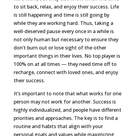
to sit back, relax, and enjoy their success. Life
is still happening and time is still going by
while they are working hard. Thus, taking a
well-deserved pause every once in a while is
not only human but necessary to ensure they
don’t burn out or lose sight of the other
important things in their lives. No top player is
100% on at all times — they need time off to
recharge, connect with loved ones, and enjoy
their success.
It’s important to note that what works for one
person may not work for another. Success is
highly individualized, and people have different
priorities and approaches. The key is to find a
routine and habits that align with your
personal goals and values while maximizing