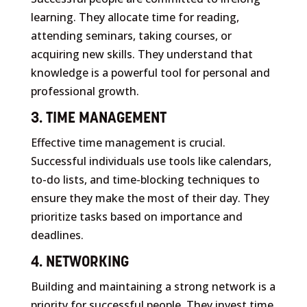
learning. They allocate time for reading,
attending seminars, taking courses, or
acquiring new skills. They understand that
knowledge is a powerful tool for personal and
professional growth.
3. TIME MANAGEMENT
Effective time management is crucial.
Successful individuals use tools like calendars,
to-do lists, and time-blocking techniques to
ensure they make the most of their day. They
prioritize tasks based on importance and
deadlines.
4. NETWORKING
Building and maintaining a strong network is a
priority for successful people. They invest time