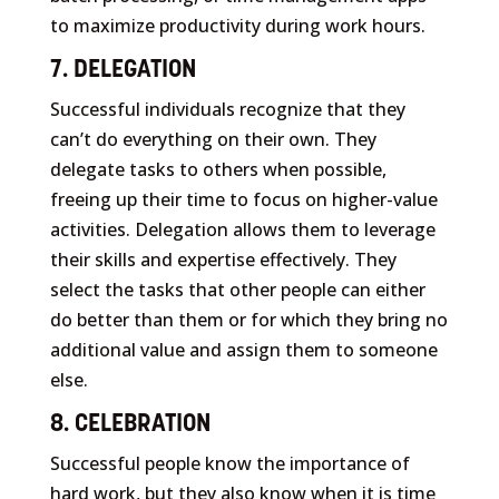
to maximize productivity during work hours.
7. DELEGATION
Successful individuals recognize that they
can’t do everything on their own. They
delegate tasks to others when possible,
freeing up their time to focus on higher-value
activities. Delegation allows them to leverage
their skills and expertise effectively. They
select the tasks that other people can either
do better than them or for which they bring no
additional value and assign them to someone
else.
8. CELEBRATION
Successful people know the importance of
hard work, but they also know when it is time