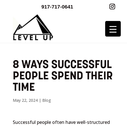
917-717-0641
8 WAYS SUCCESSFUL
PEOPLE SPEND THEIR
TIME
May 22, 2024
|
Blog
Successful people often have well-structured