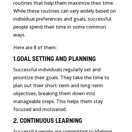
routines that help them maximize their time.
While these routines can vary widely based on
individual preferences and goals, successful
people spend their time in some common
ways.
Here are 8 of them:
1.GOAL SETTING AND PLANNING
Successful individuals regularly set and
prioritize their goals. They take the time to
plan out their short-term and long-term
objectives, breaking them down into
manageable steps. This helps them stay
focused and motivated.
2. CONTINUOUS LEARNING
Successful people are committed to lifelong