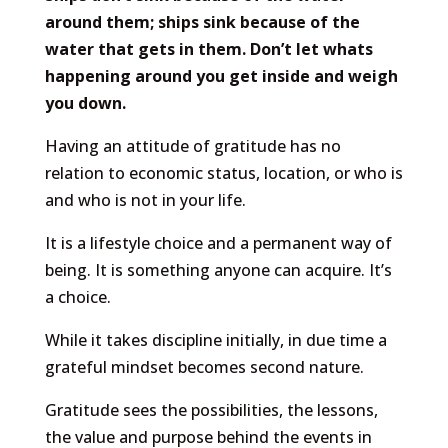
around them; ships sink because of the
water that gets in them. Don’t let whats
happening around you get inside and weigh
you down.
Having an attitude of gratitude has no
relation to economic status, location, or who is
and who is not in your life.
It is a lifestyle choice and a permanent way of
being. It is something anyone can acquire. It’s
a choice.
While it takes discipline initially, in due time a
grateful mindset becomes second nature.
Gratitude sees the possibilities, the lessons,
the value and purpose behind the events in