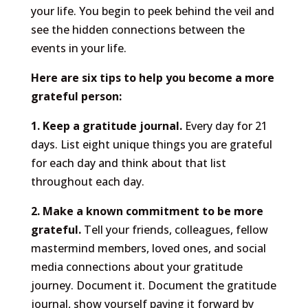
your life. You begin to peek behind the veil and
see the hidden connections between the
events in your life.
Here are six tips to help you become a more
grateful person:
1. Keep a gratitude journal.
Every day for 21
days. List eight unique things you are grateful
for each day and think about that list
throughout each day.
2. Make a known commitment to be more
grateful.
Tell your friends, colleagues, fellow
mastermind members, loved ones, and social
media connections about your gratitude
journey. Document it. Document the gratitude
journal, show yourself paying it forward by