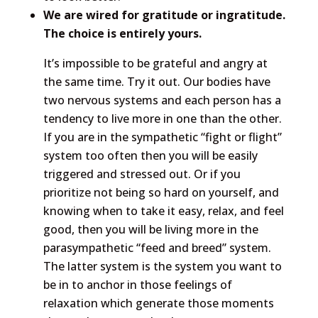
We are wired for gratitude or ingratitude.
The choice is entirely yours.
It’s impossible to be grateful and angry at
the same time. Try it out. Our bodies have
two nervous systems and each person has a
tendency to live more in one than the other.
If you are in the sympathetic “fight or flight”
system too often then you will be easily
triggered and stressed out. Or if you
prioritize not being so hard on yourself, and
knowing when to take it easy, relax, and feel
good, then you will be living more in the
parasympathetic “feed and breed” system.
The latter system is the system you want to
be in to anchor in those feelings of
relaxation which generate those moments