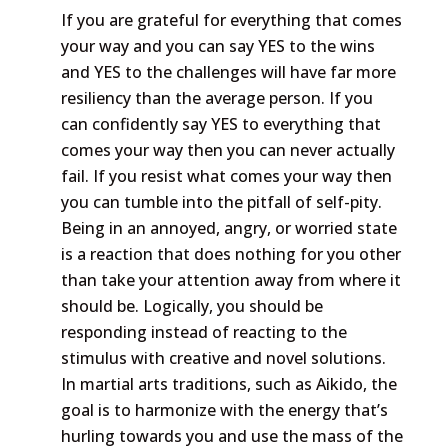
If you are grateful for everything that comes
your way and you can say YES to the wins
and YES to the challenges will have far more
resiliency than the average person. If you
can confidently say YES to everything that
comes your way then you can never actually
fail. If you resist what comes your way then
you can tumble into the pitfall of self-pity.
Being in an annoyed, angry, or worried state
is a reaction that does nothing for you other
than take your attention away from where it
should be. Logically, you should be
responding instead of reacting to the
stimulus with creative and novel solutions.
In martial arts traditions, such as Aikido, the
goal is to harmonize with the energy that’s
hurling towards you and use the mass of the