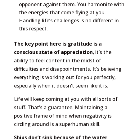
opponent against them. You harmonize with
the energies that come flying at you.
Handling life’s challenges is no different in
this respect.
The key point here is gratitude is a
conscious state of appreciation
, it’s the
ability to feel content in the midst of
difficulties and disappointments. It’s believing
everything is working out for you perfectly,
especially when it doesn’t seem like it is.
Life will keep coming at you with all sorts of
stuff. That’s a guarantee. Maintaining a
positive frame of mind when negativity is
circling around is a superhuman skill.
Ships don’t sink because of the water