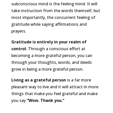
subconscious mind is the feeling mind. It will
take instruction from the words themself, but
most importantly, the concurrent feeling of
gratitude while saying affirmations and
prayers.
Gratitude is entirely in your realm of
control.
Through a conscious effort at
becoming a more grateful person, you can
through your thoughts, words, and deeds
grow in being a more grateful person.
Living as a grateful person
is a far more
pleasant way to live and it will attract in more
things that make you feel grateful and make
you say
“Wow. Thank you.”