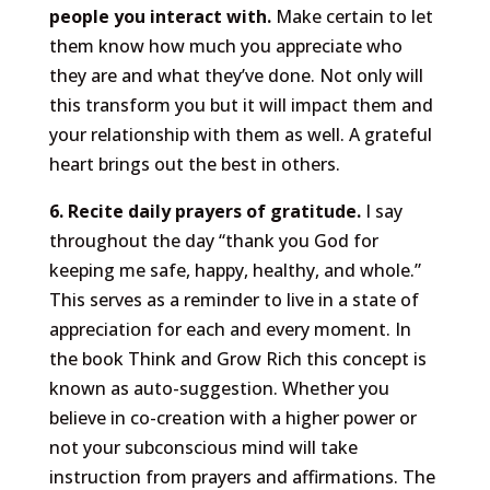
people you interact with.
Make certain to let
them know how much you appreciate who
they are and what they’ve done. Not only will
this transform you but it will impact them and
your relationship with them as well. A grateful
heart brings out the best in others.
6. Recite daily prayers of gratitude.
I say
throughout the day “thank you God for
keeping me safe, happy, healthy, and whole.”
This serves as a reminder to live in a state of
appreciation for each and every moment. In
the book Think and Grow Rich this concept is
known as auto-suggestion. Whether you
believe in co-creation with a higher power or
not your subconscious mind will take
instruction from prayers and affirmations. The