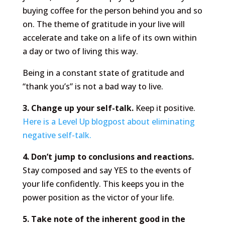
buying coffee for the person behind you and so
on. The theme of gratitude in your live will
accelerate and take on a life of its own within
a day or two of living this way.
Being in a constant state of gratitude and
“thank you’s” is not a bad way to live.
3. Change up your self-talk.
Keep it positive.
Here is a Level Up blogpost about eliminating
negative self-talk.
4. Don’t jump to conclusions and reactions.
Stay composed and say YES to the events of
your life confidently. This keeps you in the
power position as the victor of your life.
5. Take note of the inherent good in the