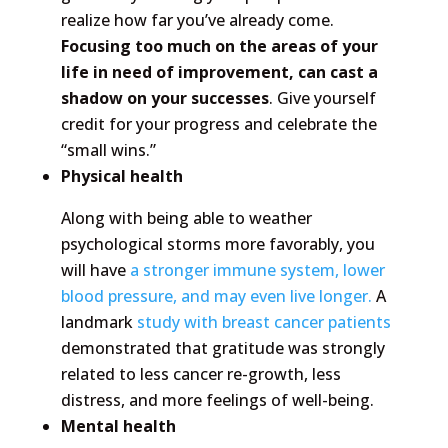
realize how far you’ve already come.
Focusing too much on the areas of your
life in need of improvement, can cast a
shadow on your successes
. Give yourself
credit for your progress and celebrate the
“small wins.”
Physical health
Along with being able to weather
psychological storms more favorably, you
will have
a stronger immune system, lower
blood pressure, and may even live longer.
A
landmark
study with breast cancer patients
demonstrated that gratitude was strongly
related to less cancer re-growth, less
distress, and more feelings of well-being.
Mental health