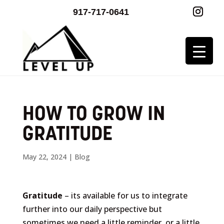
917-717-0641
HOW TO GROW IN
GRATITUDE
May 22, 2024
|
Blog
Gratitude
– its available for us to integrate
further into our daily perspective but
sometimes we need a little reminder, or a little