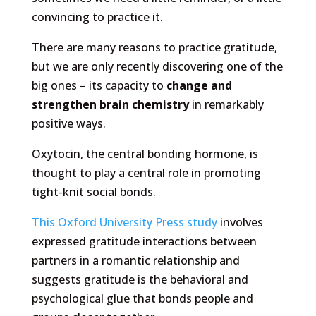
convincing to practice it.
There are many reasons to practice gratitude,
but we are only recently discovering one of the
big ones – its capacity to
change and
strengthen brain chemistry
in remarkably
positive ways.
Oxytocin, the central bonding hormone, is
thought to play a central role in promoting
tight-knit social bonds.
This Oxford University Press study
involves
expressed gratitude interactions between
partners in a romantic relationship and
suggests gratitude is the behavioral and
psychological glue that bonds people and