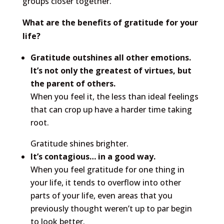
groups closer together.
What are the benefits of gratitude for your
life?
Gratitude outshines all other emotions.
It’s not only the greatest of virtues, but
the parent of others.
When you feel it, the less than ideal feelings
that can crop up have a harder time taking
root.
Gratitude shines brighter.
It’s contagious… in a good way.
When you feel gratitude for one thing in
your life, it tends to overflow into other
parts of your life, even areas that you
previously thought weren’t up to par begin
to look better.