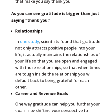
that make you say thank you.
As you can see gratitude is bigger than just
saying “thank you.”
Relationships
In
one study
, scientists found that gratitude
not only attracts positive people into your
life, it actually maintains the relationships of
your life so that you are open and engaged
with those relationships, so that when times
are tough inside the relationship you will
default back to being grateful for each
other.
Career and Revenue Goals
One way gratitude can help you further your
goals is by shifting your perspective to