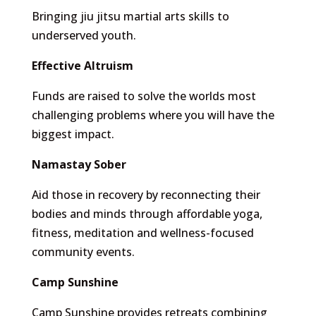
Bringing jiu jitsu martial arts skills to
underserved youth.
Effective Altruism
Funds are raised to solve the worlds most
challenging problems where you will have the
biggest impact.
Namastay Sober
Aid those in recovery by reconnecting their
bodies and minds through affordable yoga,
fitness, meditation and wellness-focused
community events.
Camp Sunshine
Camp Sunshine provides retreats combining