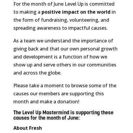
For the month of June Level Up is committed
to making a
positive impact on the world
in
the form of fundraising, volunteering, and
spreading awareness to impactful causes.
As a team we understand the importance of
giving back and that our own personal growth
and development is a function of how we
show up and serve others in our communities
and across the globe.
Please take a moment to browse some of the
causes our members are supporting this
month and make a donation!
The Level Up Mastermind is supporting these
causes for the month of June:
About Fresh