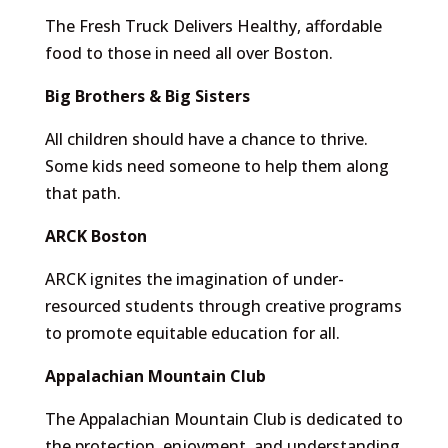
The Fresh Truck Delivers Healthy, affordable
food to those in need all over Boston.
Big Brothers & Big Sisters
All children should have a chance to thrive.
Some kids need someone to help them along
that path.
ARCK Boston
ARCK ignites the imagination of under-
resourced students through creative programs
to promote equitable education for all.
Appalachian Mountain Club
The Appalachian Mountain Club is dedicated to
the protection, enjoyment, and understanding