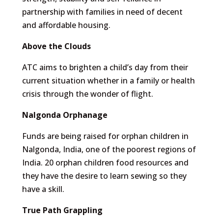
partnership with families in need of decent
and affordable housing.
Above the Clouds
ATC aims to brighten a child’s day from their
current situation whether in a family or health
crisis through the wonder of flight.
Nalgonda Orphanage
Funds are being raised for orphan children in
Nalgonda, India, one of the poorest regions of
India. 20 orphan children food resources and
they have the desire to learn sewing so they
have a skill.
True Path Grappling