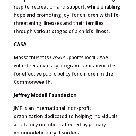
respite, recreation and support, while enabling
hope and promoting joy, for children with life-
threatening illnesses and their families
through various stages of a child’s illness.
CASA
Massachusetts CASA supports local CASA
volunteer advocacy programs and advocates
for effective public policy for children in the
Commonwealth.
Jeffrey Modell Foundation
JMF is an international, non-profit,
organization dedicated to helping individuals
and family members affected by primary
immunodeficiency disorders.