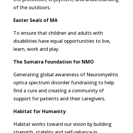
of the outdoors.
Easter Seals of MA
To ensure that children and adults with
disabilities have equal opportunities to live,
learn, work and play.
The Sumaira Foundation for NMO
Generating global awareness of Neuromyelitis
optica spectrum disorder fundraising to help
find a cure and creating a community of
support for patients and their caregivers.
Habitat for Humanity
Habitat works toward our vision by building
strength, stability and self-reliance in