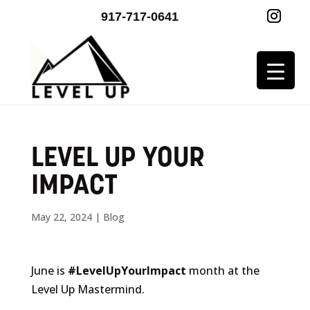
917-717-0641
LEVEL UP YOUR
IMPACT
May 22, 2024
|
Blog
June is
#LevelUpYourImpact
month at the
Level Up Mastermind.