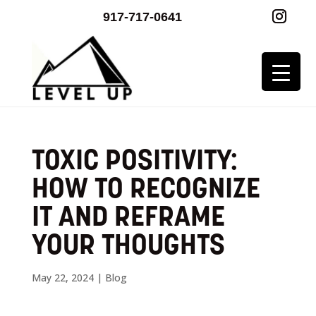
917-717-0641
TOXIC POSITIVITY:
HOW TO RECOGNIZE
IT AND REFRAME
YOUR THOUGHTS
May 22, 2024
|
Blog