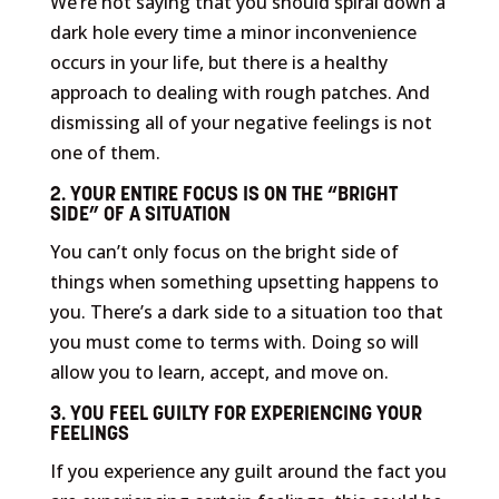
We’re not saying that you should spiral down a
dark hole every time a minor inconvenience
occurs in your life, but there is a healthy
approach to dealing with rough patches. And
dismissing all of your negative feelings is not
one of them.
2. YOUR ENTIRE FOCUS IS ON THE “BRIGHT
SIDE” OF A SITUATION
You can’t only focus on the bright side of
things when something upsetting happens to
you. There’s a dark side to a situation too that
you must come to terms with. Doing so will
allow you to learn, accept, and move on.
3. YOU FEEL GUILTY FOR EXPERIENCING YOUR
FEELINGS
If you experience any guilt around the fact you