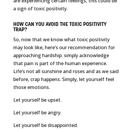
are experiencing certain feelings, this could be
a sign of toxic positivity.
HOW CAN YOU AVOID THE TOXIC POSITIVITY
TRAP?
So, now that we know what toxic positivity
may look like, here’s our recommendation for
approaching hardship: simply acknowledge
that pain is part of the human experience.
Life’s not all sunshine and roses and as we said
before, crap happens. Simply, let yourself feel
those emotions.
Let yourself be upset.
Let yourself be angry.
Let yourself be disappointed.