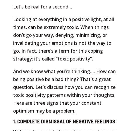
Let’s be real for a second…
Looking at everything in a positive light, at all
times, can be extremely toxic. When things
don’t go your way, denying, minimizing, or
invalidating your emotions is not the way to
go. In fact, there’s a term for this coping
strategy; it’s called “toxic positivity”.
And we know what you’re thinking…. How can
being positive be a bad thing? That’s a great
question. Let’s discuss how you can recognize
toxic positivity patterns within your thoughts.
Here are three signs that your constant
optimism may be a problem.
1. COMPLETE DISMISSAL OF NEGATIVE FEELINGS