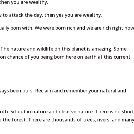
then you are wealthy.
 to attack the day, then yes you are wealthy.
ually born with. We were born rich and we are rich right now
 The nature and wildlife on this planet is amazing. Some
llion chance of you being born here on earth at this current
always been ours. Reclaim and remember your natural and
ruth. Sit out in nature and observe nature. There is no shor
to the forest. There are thousands of trees, rivers, and man