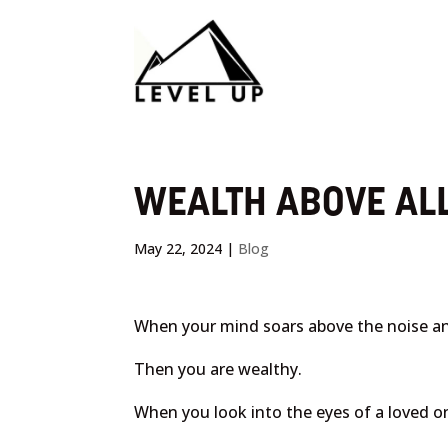
WEALTH ABOVE ALL
May 22, 2024
|
Blog
When your mind soars above the noise a
Then you are wealthy.
When you look into the eyes of a loved o