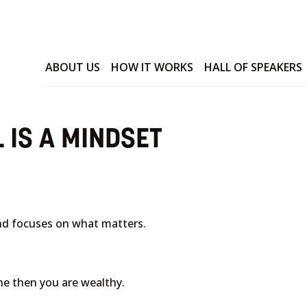
ABOUT US
HOW IT WORKS
HALL OF SPEAKERS
 IS A MINDSET
nd focuses on what matters.
ne then you are wealthy.