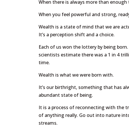
When there is always more than enough 
When you feel powerful and strong, ready
Wealth is a state of mind that we are act
It’s a perception shift and a choice.
Each of us won the lottery by being born.
scientists estimate there was a 1 in 4 tri
time.
Wealth is what we were born with.
It’s our birthright, something that has 
abundant state of being.
It is a process of reconnecting with the t
of anything really. Go out into nature in
streams.