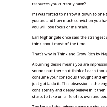
resources you currently have?
If I was forced to narrow it down to one
you are and how much conviction you have 
you will lose focus or maintain.
Earl Nightingale once said the strangest 
think about most of the time.
That’s why in Think and Grow Rich by Napo
A burning desire means you are impressing
sounds out there but think of each though
consume your conscious thought and emot
just gotta do it. This obsession is the e
consistently and deeply believe in it then
starts to take on a life of its own and b
The laws of the universe have no choice b