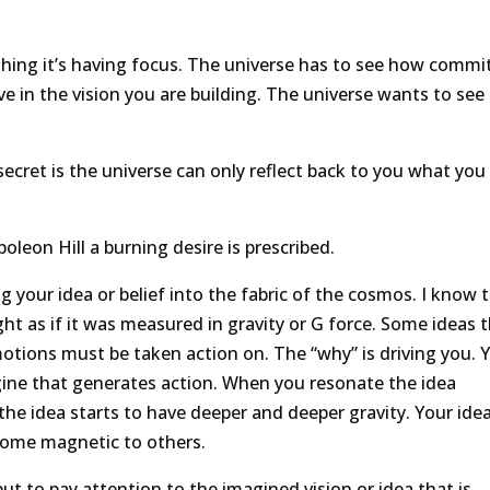
 thing it’s having focus. The universe has to see how commi
in the vision you are building. The universe wants to see 
secret is the universe can only reflect back to you what you
leon Hill a burning desire is prescribed.
 your idea or belief into the fabric of the cosmos. I know 
t as if it was measured in gravity or G force. Some ideas 
ions must be taken action on. The “why” is driving you. 
ngine that generates action. When you resonate the idea
 the idea starts to have deeper and deeper gravity. Your ide
ecome magnetic to others.
ut to pay attention to the imagined vision or idea that is