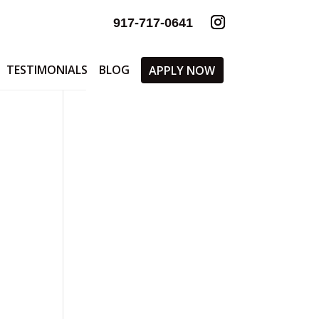
917-717-0641
TESTIMONIALS
BLOG
APPLY NOW