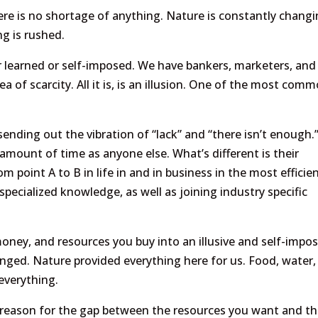
there is no shortage of anything. Nature is constantly chang
ng is rushed.
her learned or self-imposed. We have bankers, marketers, and
a of scarcity. All it is, is an illusion. One of the most com
ending out the vibration of “lack” and “there isn’t enough.
 amount of time as anyone else. What’s different is their
m point A to B in life in and in business in the most efficie
ecialized knowledge, as well as joining industry specific
money, and resources you buy into an illusive and self-impo
hanged. Nature provided everything here for us. Food, water,
everything.
 reason for the gap between the resources you want and t