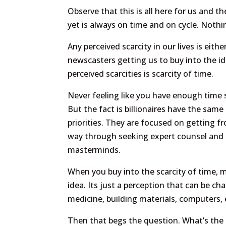
Observe that this is all here for us and 
yet is always on time and on cycle. Nothi
Any perceived scarcity in our lives is eit
newscasters getting us to buy into the ide
perceived scarcities is scarcity of time.
Never feeling like you have enough time s
But the fact is billionaires have the same
priorities. They are focused on getting fro
way through seeking expert counsel and sp
masterminds.
When you buy into the scarcity of time, 
idea. Its just a perception that can be c
medicine, building materials, computers, 
Then that begs the question. What’s the